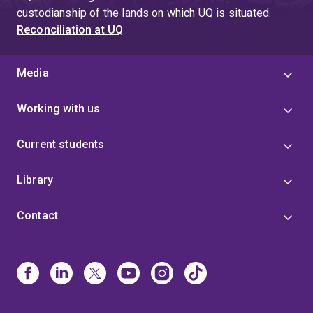
custodianship of the lands on which UQ is situated.
Reconciliation at UQ
Media
Working with us
Current students
Library
Contact