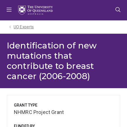
Skip
Skip
Skip
to
to
to
menu
content
footer
UQ Experts
Identification of new
mutations that
contribute to breast
cancer (2006-2008)
GRANT TYPE
NHMRC Project Grant
FUNDED BY