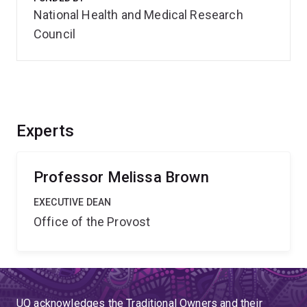
National Health and Medical Research
Council
Experts
Professor Melissa Brown
EXECUTIVE DEAN
Office of the Provost
UQ acknowledges the Traditional Owners and their