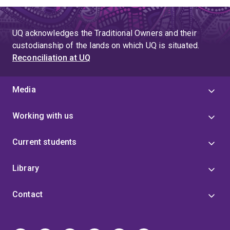
UQ acknowledges the Traditional Owners and their
custodianship of the lands on which UQ is situated.
Reconciliation at UQ
Media
Working with us
Current students
Library
Contact