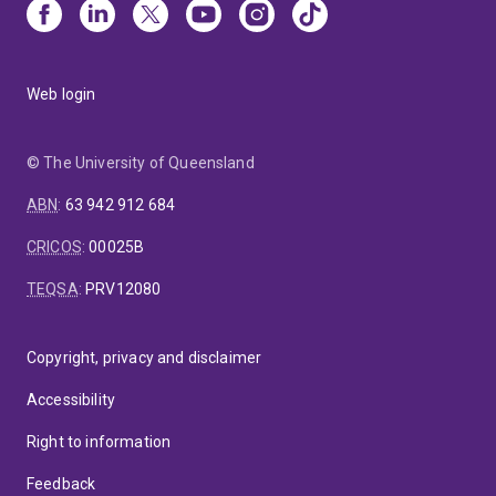
Web login
© The University of Queensland
ABN
:
63 942 912 684
CRICOS
:
00025B
TEQSA
:
PRV12080
Copyright, privacy and disclaimer
Accessibility
Right to information
Feedback