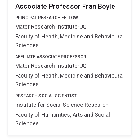
Associate Professor Fran Boyle
PRINCIPAL RESEARCH FELLOW
Mater Research Institute-UQ
Faculty of Health, Medicine and Behavioural
Sciences
AFFILIATE ASSOCIATE PROFESSOR
Mater Research Institute-UQ
Faculty of Health, Medicine and Behavioural
Sciences
RESEARCH SOCIAL SCIENTIST
Institute for Social Science Research
Faculty of Humanities, Arts and Social
Sciences