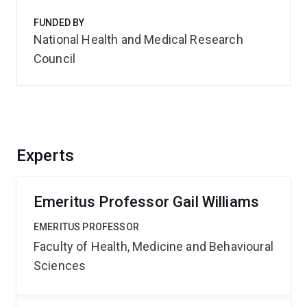
FUNDED BY
National Health and Medical Research
Council
Experts
Emeritus Professor Gail Williams
EMERITUS PROFESSOR
Faculty of Health, Medicine and Behavioural
Sciences