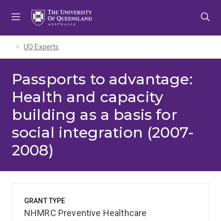
Skip
Skip
Skip
to
to
to
menu
content
footer
UQ Experts
Passports to advantage:
Health and capacity
building as a basis for
social integration (2007-
2008)
GRANT TYPE
NHMRC Preventive Healthcare