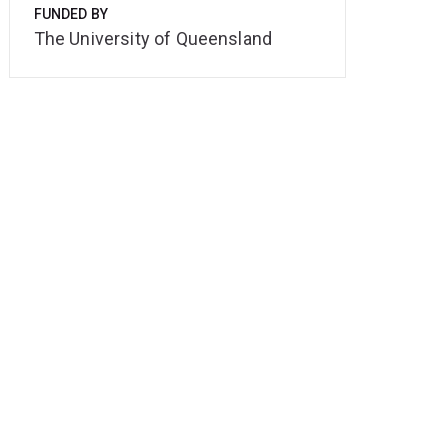
FUNDED BY
The University of Queensland