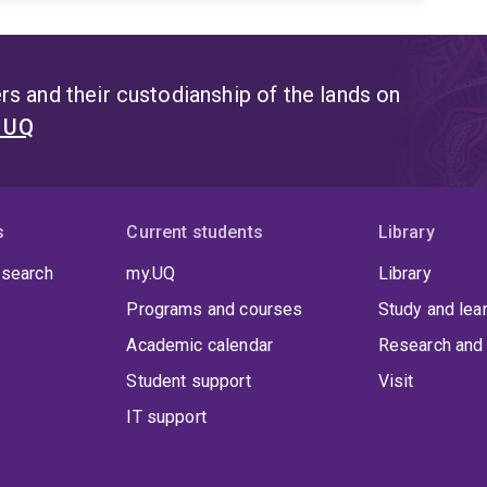
s and their custodianship of the lands on
t UQ
s
Current students
Library
 search
my.UQ
Library
Programs and courses
Study and lea
Academic calendar
Research and 
Student support
Visit
IT support