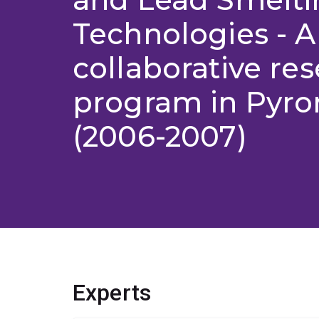
Technologies - A
collaborative re
program in Pyro
(2006-2007)
Experts