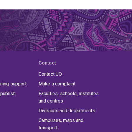
Contact
Contact UQ
rning support
Make a complaint
publish
Faculties, schools, institutes
and centres
Divisions and departments
Campuses, maps and
transport