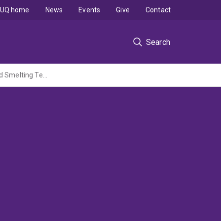
UQ home
News
Events
Give
Contact
Search
Advanced Thermodynamic and Process Models for High Temperture Copper and Lead Smelting Technologies - A collaborative research program in Pyrometallurgy