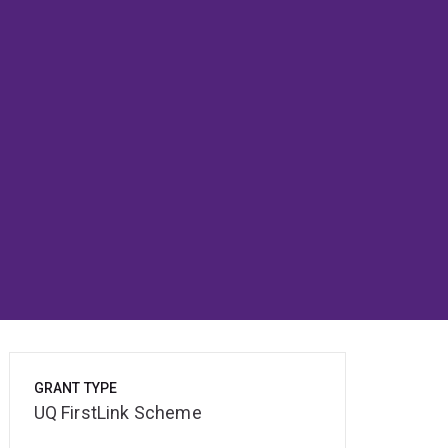
GRANT TYPE
UQ FirstLink Scheme