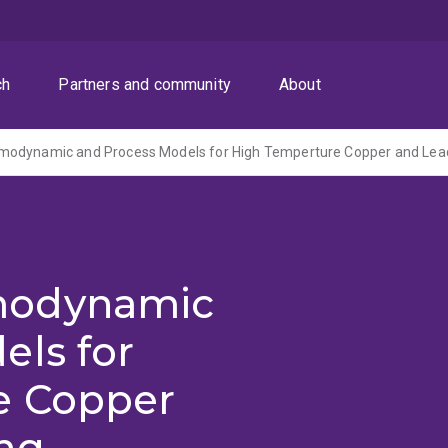
ch
Partners and community
About
modynamic
els for
e Copper
ng