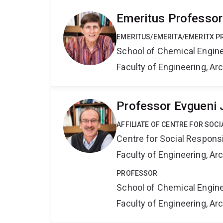
Emeritus Professor
EMERITUS/EMERITA/EMERITX 
School of Chemical Engin
Faculty of Engineering, A
Professor Evgueni 
AFFILIATE OF CENTRE FOR SOCI
Centre for Social Responsib
Faculty of Engineering, A
PROFESSOR
School of Chemical Engin
Faculty of Engineering, A