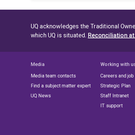
UQ acknowledges the Traditional Owner
which UQ is situated.
Reconciliation a
Media
Working with u
Media team contacts
Careers and job
Find a subject matter expert
Strategic Plan
UQ News
Staff Intranet
IT support