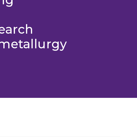
search
metallurgy