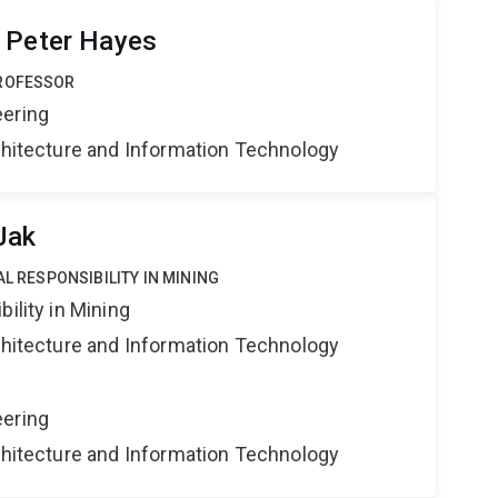
 Peter Hayes
PROFESSOR
eering
rchitecture and Information Technology
Jak
AL RESPONSIBILITY IN MINING
ility in Mining
rchitecture and Information Technology
eering
rchitecture and Information Technology