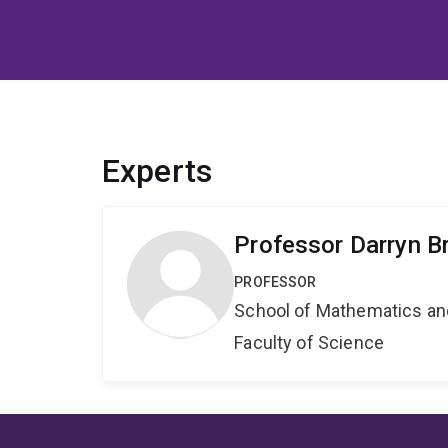
Experts
Professor Darryn B
PROFESSOR
School of Mathematics an
Faculty of Science