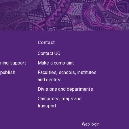
Contact
Contact UQ
rning support
Make a complaint
publish
Faculties, schools, institutes
and centres
Divisions and departments
Campuses, maps and
transport
Web login