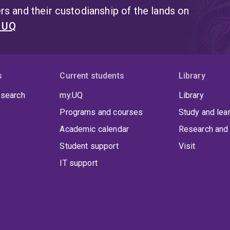
s and their custodianship of the lands on
t UQ
s
Current students
Library
 search
my.UQ
Library
Programs and courses
Study and lea
Academic calendar
Research and 
Student support
Visit
IT support