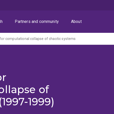
ch
Partners and community
About
s for computational collapse of chaotic systems
or
llapse of
(1997-1999)