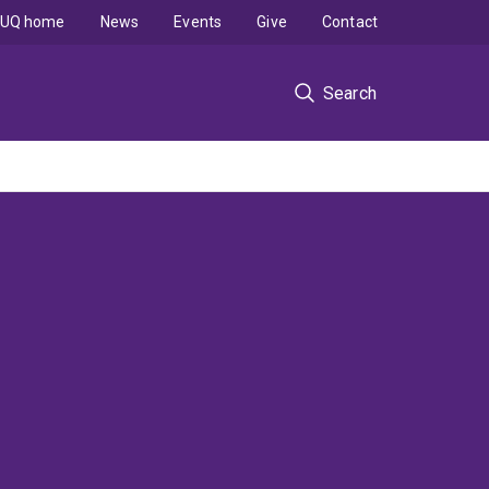
UQ home
News
Events
Give
Contact
Search