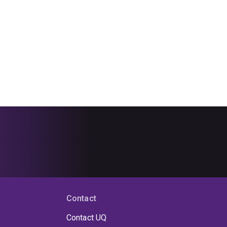
Contact
Contact UQ