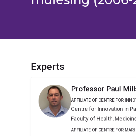
Experts
Professor Paul Mill
AFFILIATE OF CENTRE FOR INNO
Centre for Innovation in P
Faculty of Health, Medici
AFFILIATE OF CENTRE FOR MAR