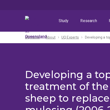
Skip
Skip
Skip
to
to
to
menu
content
footer
Study
Research
UQ home
About
UQ Experts
Developing a to
Developing a top
treatment of the
sheep to replace
mulesing (2006-