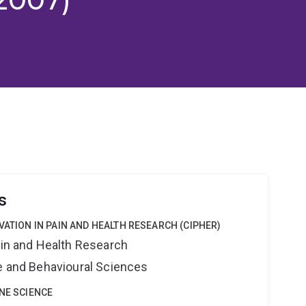
s
VATION IN PAIN AND HEALTH RESEARCH (CIPHER)
ain and Health Research
ne and Behavioural Sciences
INE SCIENCE