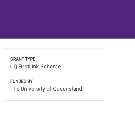
GRANT TYPE
UQ FirstLink Scheme
FUNDED BY
The University of Queensland