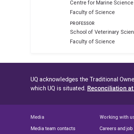
Centre for Marine Science
Faculty of Science
PROFESSOR
School of Veterinary Scie
Faculty of Science
UQ acknowledges the Traditional Owner
which UQ is situated.
Reconciliation a
Media
Working with u
Media team contacts
Careers and job