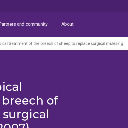
Partners and community
About
pical treatment of the breech of sheep to replace surgical mulesing
ical
 breech of
 surgical
2007)