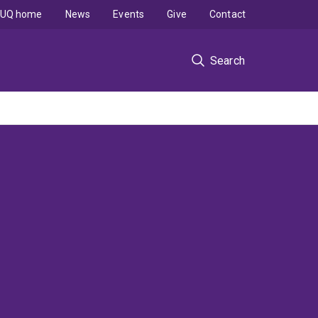
UQ home
News
Events
Give
Contact
Search