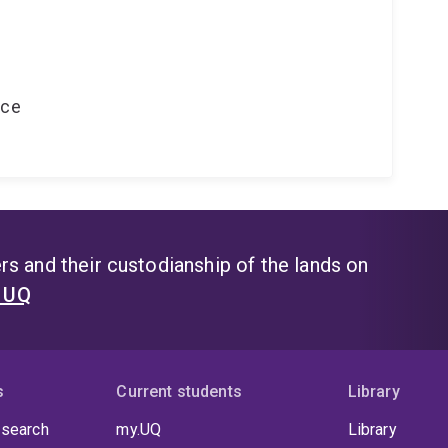
nce
s and their custodianship of the lands on
t UQ
s
Current students
Library
 search
my.UQ
Library