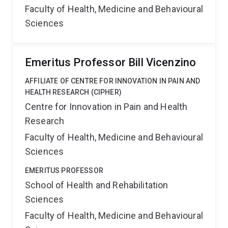
Faculty of Health, Medicine and Behavioural
Sciences
Emeritus Professor Bill Vicenzino
AFFILIATE OF CENTRE FOR INNOVATION IN PAIN AND
HEALTH RESEARCH (CIPHER)
Centre for Innovation in Pain and Health
Research
Faculty of Health, Medicine and Behavioural
Sciences
EMERITUS PROFESSOR
School of Health and Rehabilitation
Sciences
Faculty of Health, Medicine and Behavioural