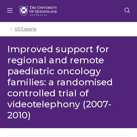
Skip
Skip
Skip
to
to
to
menu
content
footer
UQ Experts
Improved support for
regional and remote
paediatric oncology
families: a randomised
controlled trial of
videotelephony (2007-
2010)