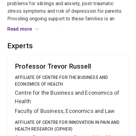
problems for siblings and anxiety, post-traumatic
stress symptoms and risk of depression for parents.
Providing ongoing support to these families is an
essential part of care. The Royal Children's Hospital
Read more
(RCH) Paediatric Oncology Service in Brisbane is the
major tertiary paediatric referral centre for Queensland,
Experts
northern New South Wales and the southwest Pacific. A
multidisciplinary team of medical, nursing, and allied
health professionals provides care and support to
Professor Trevor Russell
children with cancer, as well as their families. Each year
AFFILIATE OF CENTRE FOR THE BUSINESS AND
around 100 newly diagnosed patients are cared for.
ECONOMICS OF HEALTH
Around 60% of the families cared for by the service live
Centre for the Business and Economics of
in regional and remote areas. There are a number of
Health
challenges which inhibit the equitable provision of
specialist health services to these areas including
Faculty of Business, Economics and Law
availability of health care professionals and
AFFILIATE OF CENTRE FOR INNOVATION IN PAIN AND
accessibility due to distance, time, cost and transport.
HEALTH RESEARCH (CIPHER)
For paediatric oncology families, opportunities to