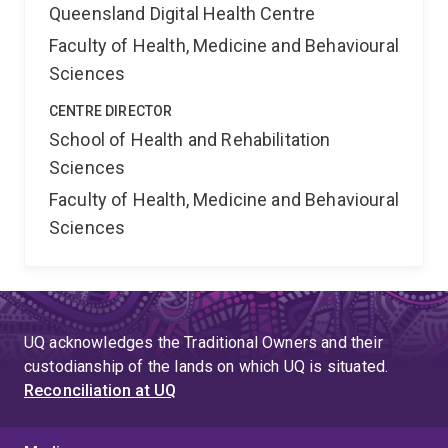
Queensland Digital Health Centre
Faculty of Health, Medicine and Behavioural
Sciences
CENTRE DIRECTOR
School of Health and Rehabilitation
Sciences
Faculty of Health, Medicine and Behavioural
Sciences
UQ acknowledges the Traditional Owners and their
custodianship of the lands on which UQ is situated.
Reconciliation at UQ