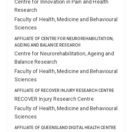
Centre for Innovation in Pain and Health
receive support are limited. One possible solution is
Research
the use of online support mechanisms, such as
videotelephony, to facilitate the provision of much
Faculty of Health, Medicine and Behavioural
needed support to patients, parents, siblings and the
Sciences
family as a whole. The objective of this research is to
AFFILIATE OF CENTRE FOR NEUROREHABILITATION,
see if videotelephony can be used to support regional
AGEING AND BALANCE RESEARCH
and remote families of the Royal Children's Hospital
Centre for Neurorehabilitation, Ageing and
Paediatric Oncology Service providing indizidualised
Balance Research
communication, education, counselling and monitoring.
This will present a new and innovative use of
Faculty of Health, Medicine and Behavioural
videophone technology as well as a new method for
Sciences
supporting regional and remote oncology patients and
AFFILIATE OF RECOVER INJURY RESEARCH CENTRE
their families.
RECOVER Injury Research Centre
Faculty of Health, Medicine and Behavioural
Sciences
AFFILIATE OF QUEENSLAND DIGITAL HEALTH CENTRE