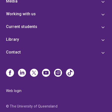
Media
Working with us
Current students
Library
Contact
Web login
© The University of Queensland