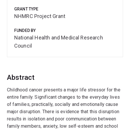
GRANT TYPE
NHMRC Project Grant
FUNDED BY
National Health and Medical Research
Council
Abstract
Childhood cancer presents a major life stressor for the
entire family. Significant changes to the everyday lives
of families, practically, socially and emotionally cause
major disruption. There is evidence that this disruption
results in isolation and poor communication between
family members, anxiety, low self-esteem and school