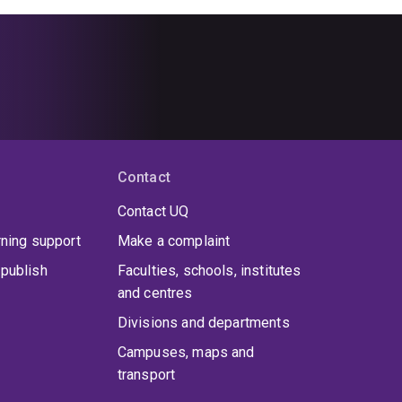
Contact
Contact UQ
rning support
Make a complaint
publish
Faculties, schools, institutes
and centres
Divisions and departments
Campuses, maps and
transport