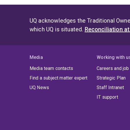
UQ acknowledges the Traditional Owner
which UQ is situated.
Reconciliation a
Media
Working with u
Media team contacts
Careers and job
Find a subject matter expert
Strategic Plan
UQ News
Staff Intranet
IT support