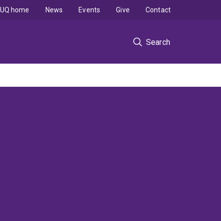
UQ home
News
Events
Give
Contact
Search