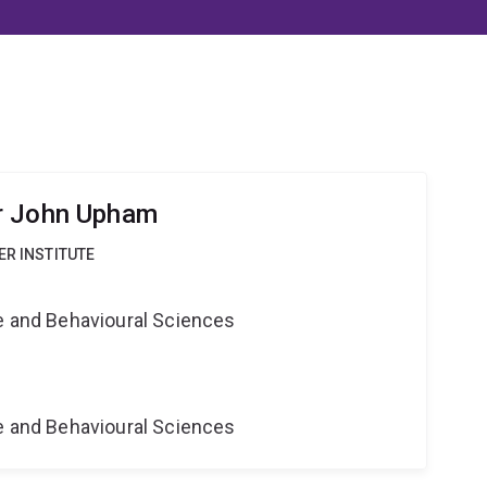
r John Upham
ER INSTITUTE
ne and Behavioural Sciences
ne and Behavioural Sciences