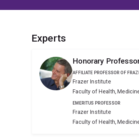
Experts
Honorary Professo
AFFILIATE PROFESSOR OF FRAZ
Frazer Institute
Faculty of Health, Medici
EMERITUS PROFESSOR
Frazer Institute
Faculty of Health, Medici