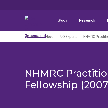
Skip
Skip
Skip
to
to
to
menu
content
footer
Study
Research
UQ home
About
UQ Experts
NHMRC Practiti
NHMRC Practitio
Fellowship (2007