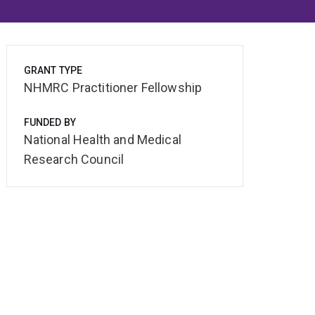
GRANT TYPE
NHMRC Practitioner Fellowship
FUNDED BY
National Health and Medical
Research Council