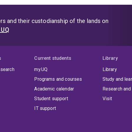
s and their custodianship of the lands on
t UQ
s
Current students
Library
 search
my.UQ
Library
Programs and courses
Study and lea
Academic calendar
Research and 
Student support
Visit
IT support