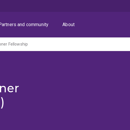
Partners and community
About
oner Fellowship
ner
)