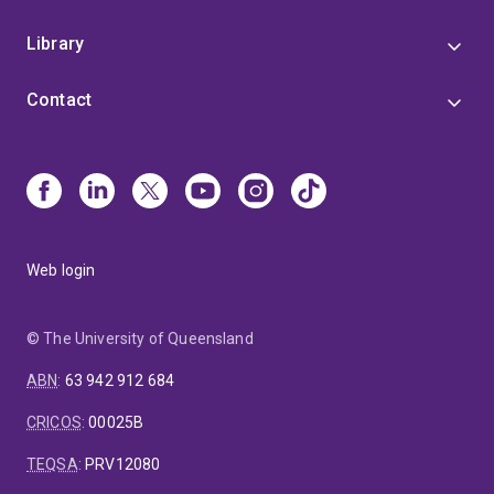
Library
Contact
Web login
© The University of Queensland
ABN
:
63 942 912 684
CRICOS
:
00025B
TEQSA
:
PRV12080