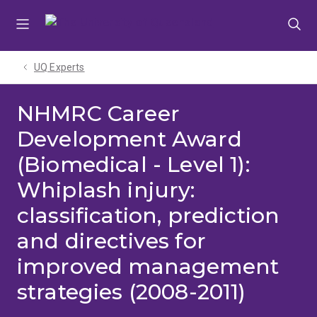
Skip
Skip
Skip
to
to
to
menu
content
footer
UQ Experts
NHMRC Career
Development Award
(Biomedical - Level 1):
Whiplash injury:
classification, prediction
and directives for
improved management
strategies (2008-2011)