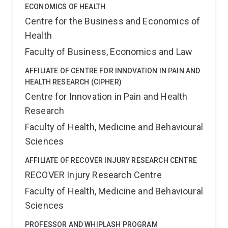
ECONOMICS OF HEALTH
Centre for the Business and Economics of
Health
Faculty of Business, Economics and Law
AFFILIATE OF CENTRE FOR INNOVATION IN PAIN AND
HEALTH RESEARCH (CIPHER)
Centre for Innovation in Pain and Health
Research
Faculty of Health, Medicine and Behavioural
Sciences
AFFILIATE OF RECOVER INJURY RESEARCH CENTRE
RECOVER Injury Research Centre
Faculty of Health, Medicine and Behavioural
Sciences
PROFESSOR AND WHIPLASH PROGRAM