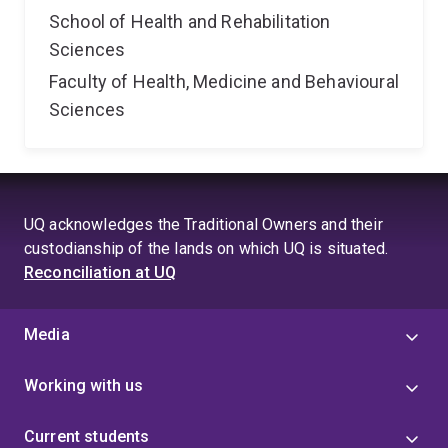
School of Health and Rehabilitation
Sciences
Faculty of Health, Medicine and Behavioural
Sciences
UQ acknowledges the Traditional Owners and their
custodianship of the lands on which UQ is situated.
Reconciliation at UQ
Media
Working with us
Current students