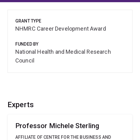
GRANT TYPE
NHMRC Career Development Award
FUNDED BY
National Health and Medical Research
Council
Experts
Professor Michele Sterling
AFFILIATE OF CENTRE FOR THE BUSINESS AND