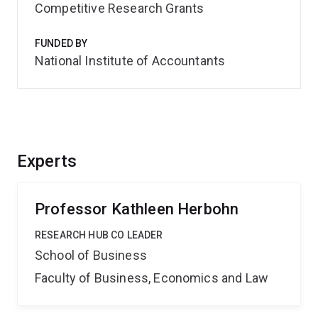
Competitive Research Grants
FUNDED BY
National Institute of Accountants
Experts
Professor Kathleen Herbohn
RESEARCH HUB CO LEADER
School of Business
Faculty of Business, Economics and Law