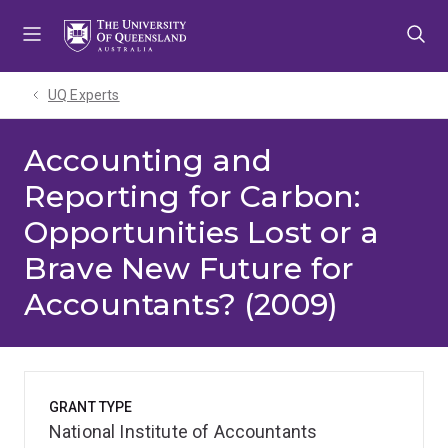
Skip
Skip
Skip
to
to
to
menu
content
footer
UQ Experts
Accounting and
Reporting for Carbon:
Opportunities Lost or a
Brave New Future for
Accountants? (2009)
GRANT TYPE
National Institute of Accountants