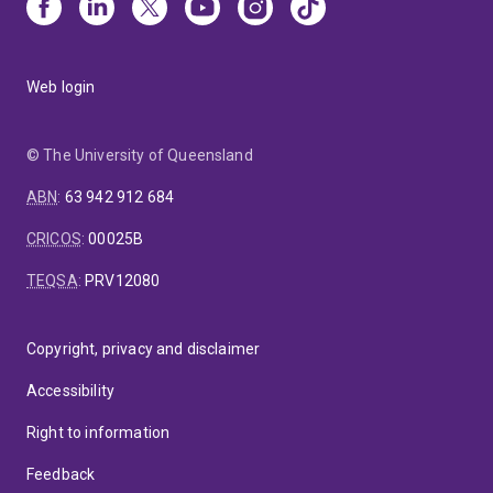
Web login
© The University of Queensland
ABN
:
63 942 912 684
CRICOS
:
00025B
TEQSA
:
PRV12080
Copyright, privacy and disclaimer
Accessibility
Right to information
Feedback