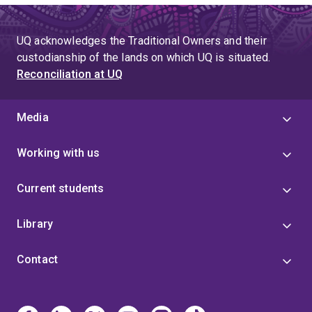
UQ acknowledges the Traditional Owners and their
custodianship of the lands on which UQ is situated.
Reconciliation at UQ
Media
Working with us
Current students
Library
Contact