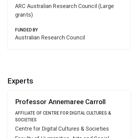
ARC Australian Research Council (Large
grants)
FUNDED BY
Australian Research Council
Experts
Professor Annemaree Carroll
AFFILIATE OF CENTRE FOR DIGITAL CULTURES &
SOCIETIES
Centre for Digital Cultures & Societies