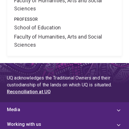
Faculty of Humanities, Arts and Social
Sciences
PROFESSOR
School of Education
Faculty of Humanities, Arts and Social
Sciences
UQ acknowledges the Traditional Owners and their
custodianship of the lands on which UQ is situated.
Reconciliation at UQ
Media
Working with us