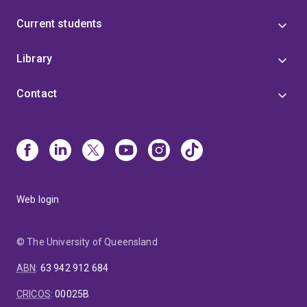
Current students
Library
Contact
Web login
© The University of Queensland
ABN
:
63 942 912 684
CRICOS
:
00025B