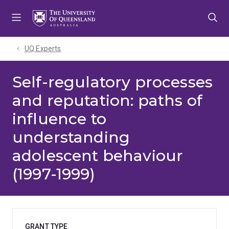
Skip
Skip
Skip
to
to
to
menu
content
footer
UQ Experts
Self-regulatory processes
and reputation: paths of
influence to
understanding
adolescent behaviour
(1997-1999)
GRANT TYPE