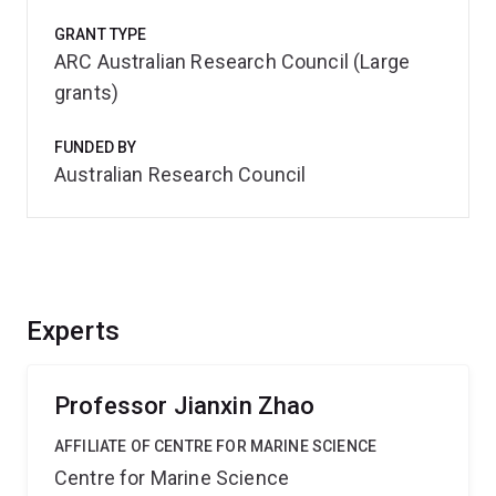
GRANT TYPE
ARC Australian Research Council (Large
grants)
FUNDED BY
Australian Research Council
Experts
Professor Jianxin Zhao
AFFILIATE OF CENTRE FOR MARINE SCIENCE
Centre for Marine Science