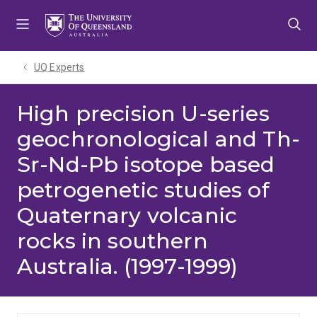
Skip
Skip
Skip
to
to
to
menu
content
footer
UQ Experts
High precision U-series
geochronological and Th-
Sr-Nd-Pb isotope based
petrogenetic studies of
Quaternary volcanic
rocks in southern
Australia. (1997-1999)