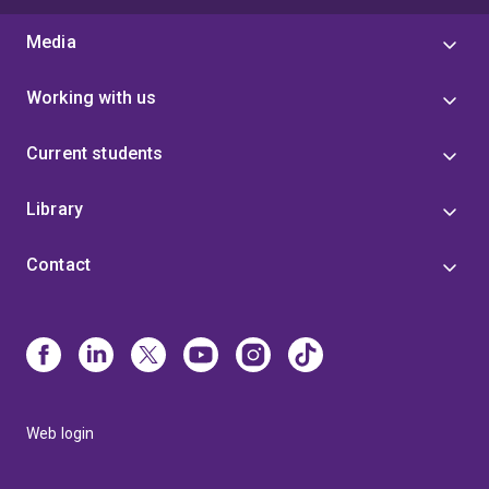
Media
Working with us
Current students
Library
Contact
Web login