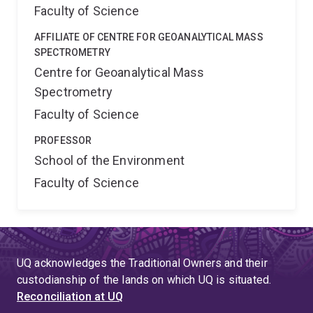
Faculty of Science
AFFILIATE OF CENTRE FOR GEOANALYTICAL MASS
SPECTROMETRY
Centre for Geoanalytical Mass
Spectrometry
Faculty of Science
PROFESSOR
School of the Environment
Faculty of Science
UQ acknowledges the Traditional Owners and their
custodianship of the lands on which UQ is situated.
Reconciliation at UQ