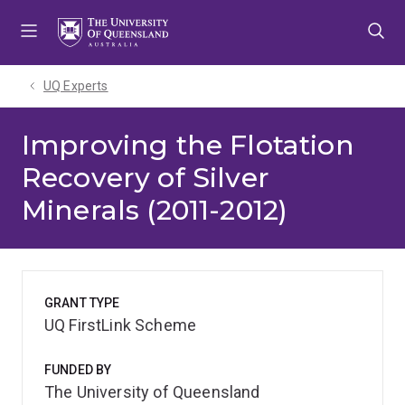
Skip
Skip
Skip
to
to
to
menu
content
footer
UQ Experts
Improving the Flotation
Recovery of Silver
Minerals (2011-2012)
GRANT TYPE
UQ FirstLink Scheme
FUNDED BY
The University of Queensland