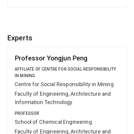
Experts
Professor Yongjun Peng
AFFILIATE OF CENTRE FOR SOCIAL RESPONSIBILITY
IN MINING
Centre for Social Responsibility in Mining
Faculty of Engineering, Architecture and
Information Technology
PROFESSOR
School of Chemical Engineering
Faculty of Engineering, Architecture and