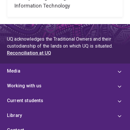
Information Technology
UQ acknowledges the Traditional Owners and their
custodianship of the lands on which UQ is situated.
Reconciliation at UQ
Media
Working with us
Current students
Library