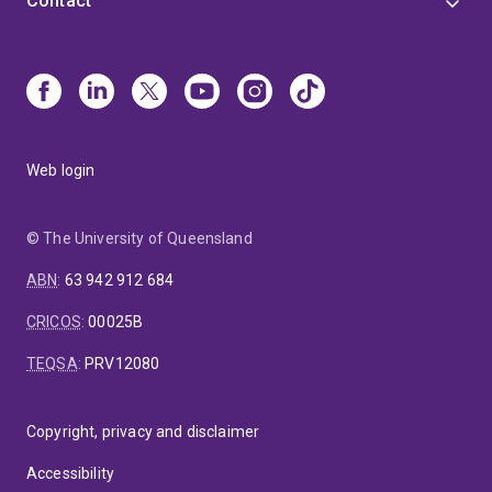
Contact
Web login
© The University of Queensland
ABN
:
63 942 912 684
CRICOS
:
00025B
TEQSA
:
PRV12080
Copyright, privacy and disclaimer
Accessibility