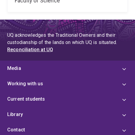
Faculty of Science
UQ acknowledges the Traditional Owners and their
custodianship of the lands on which UQ is situated.
Reconciliation at UQ
Media
Working with us
Current students
Library
Contact