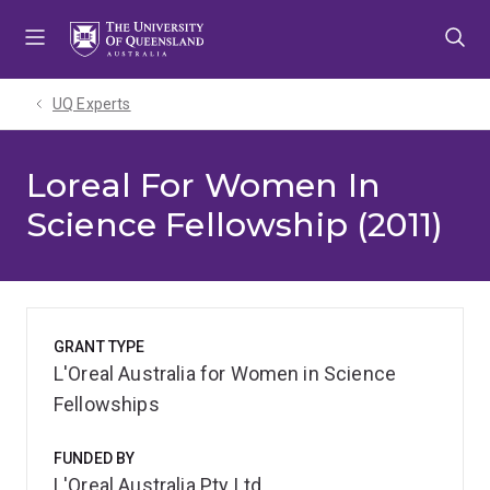
Skip
Skip
Skip
to
to
to
menu
content
footer
UQ Experts
Loreal For Women In
Science Fellowship (2011)
GRANT TYPE
L'Oreal Australia for Women in Science
Fellowships
FUNDED BY
L'Oreal Australia Pty Ltd