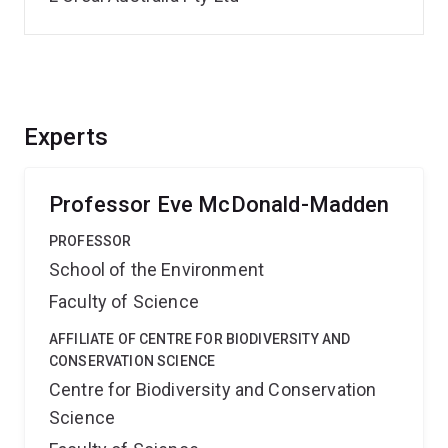
Experts
Professor Eve McDonald-Madden
PROFESSOR
School of the Environment
Faculty of Science
AFFILIATE OF CENTRE FOR BIODIVERSITY AND
CONSERVATION SCIENCE
Centre for Biodiversity and Conservation
Science