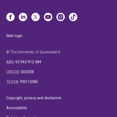
Web login
© The University of Queensland
ABN
:
63 942 912 684
CRICOS
:
00025B
TEQSA
:
PRV12080
Copyright, privacy and disclaimer
Accessibility