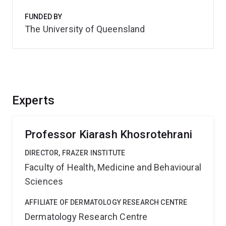
FUNDED BY
The University of Queensland
Experts
Professor Kiarash Khosrotehrani
DIRECTOR, FRAZER INSTITUTE
Faculty of Health, Medicine and Behavioural
Sciences
AFFILIATE OF DERMATOLOGY RESEARCH CENTRE
Dermatology Research Centre