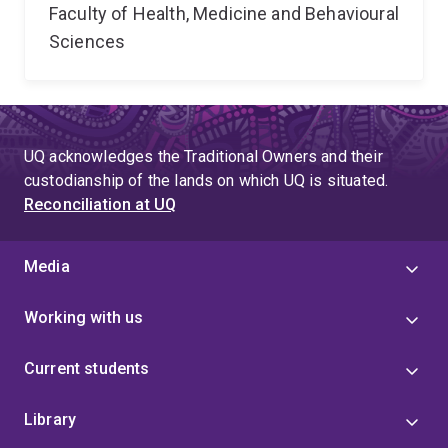
Faculty of Health, Medicine and Behavioural
Sciences
UQ acknowledges the Traditional Owners and their
custodianship of the lands on which UQ is situated.
Reconciliation at UQ
Media
Working with us
Current students
Library