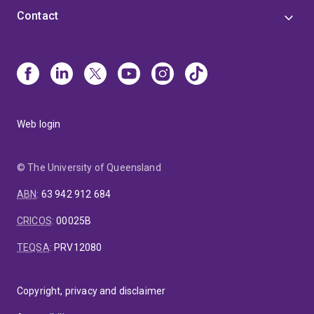
Contact
Web login
© The University of Queensland
ABN
:
63 942 912 684
CRICOS
:
00025B
TEQSA
:
PRV12080
Copyright, privacy and disclaimer