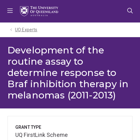
Skip
Skip
Skip
to
to
to
menu
content
footer
UQ Experts
Development of the
routine assay to
determine response to
Braf inhibition therapy in
melanomas (2011-2013)
GRANT TYPE
UQ FirstLink Scheme