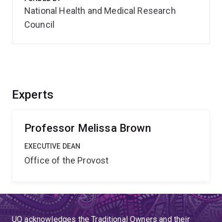
National Health and Medical Research
Council
Experts
Professor Melissa Brown
EXECUTIVE DEAN
Office of the Provost
UQ acknowledges the Traditional Owners and their