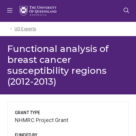
Skip
Skip
Skip
to
to
to
menu
content
footer
UQ Experts
Functional analysis of
breast cancer
susceptibility regions
(2012-2013)
GRANT TYPE
NHMRC Project Grant
FUNDED BY