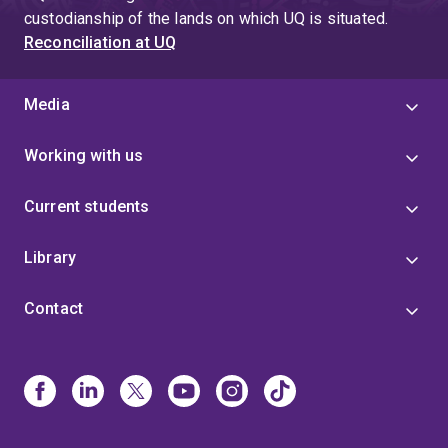
custodianship of the lands on which UQ is situated.
Reconciliation at UQ
Media
Working with us
Current students
Library
Contact