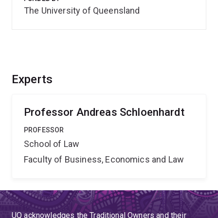
The University of Queensland
Experts
Professor Andreas Schloenhardt
PROFESSOR
School of Law
Faculty of Business, Economics and Law
UQ acknowledges the Traditional Owners and their