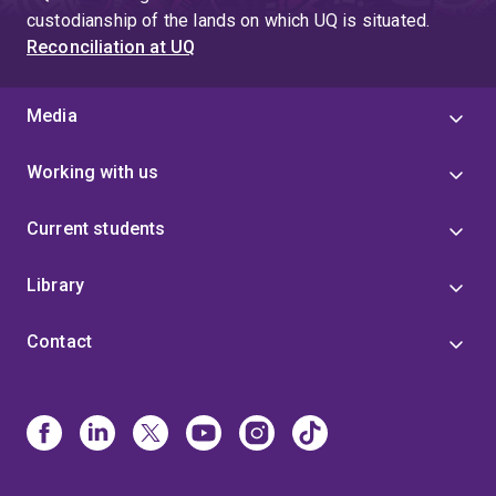
custodianship of the lands on which UQ is situated.
Reconciliation at UQ
Media
Working with us
Current students
Library
Contact