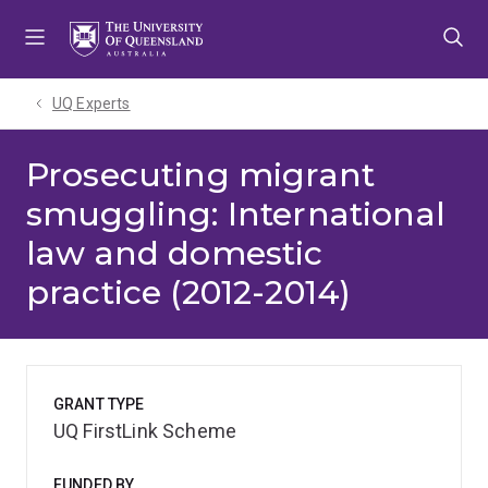
Skip
Skip
Skip
to
to
to
menu
content
footer
UQ Experts
Prosecuting migrant
smuggling: International
law and domestic
practice (2012-2014)
GRANT TYPE
UQ FirstLink Scheme
FUNDED BY