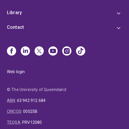
Library
Contact
Web login
© The University of Queensland
ABN
:
63 942 912 684
CRICOS
:
00025B
TEQSA
:
PRV12080