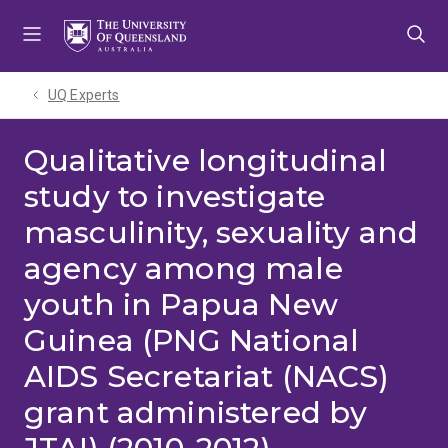
Skip
Skip
Skip
to
to
to
menu
content
footer
UQ Experts
Qualitative longitudinal
study to investigate
masculinity, sexuality and
agency among male
youth in Papua New
Guinea (PNG National
AIDS Secretariat (NACS)
grant administered by