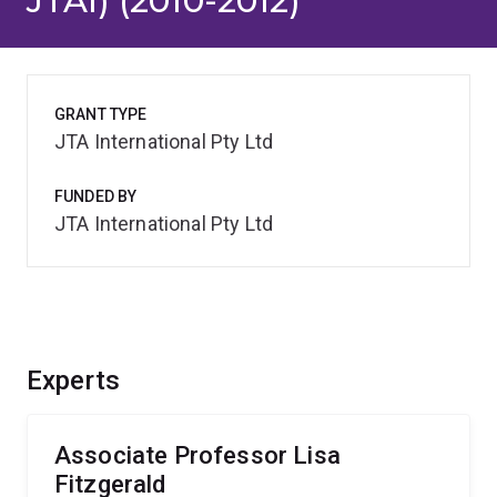
JTAI) (2010-2012)
GRANT TYPE
JTA International Pty Ltd
FUNDED BY
JTA International Pty Ltd
Experts
Associate Professor Lisa
Fitzgerald