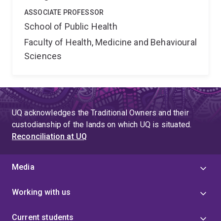
ASSOCIATE PROFESSOR
School of Public Health
Faculty of Health, Medicine and Behavioural
Sciences
UQ acknowledges the Traditional Owners and their
custodianship of the lands on which UQ is situated.
Reconciliation at UQ
Media
Working with us
Current students