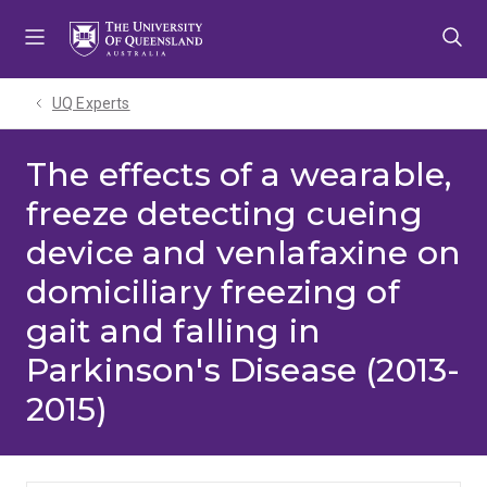
Skip
Skip
Skip
to
to
to
menu
content
footer
UQ Experts
The effects of a wearable,
freeze detecting cueing
device and venlafaxine on
domiciliary freezing of
gait and falling in
Parkinson's Disease (2013-
2015)