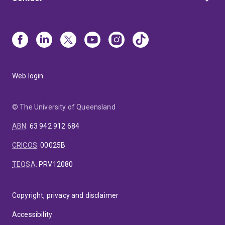
Web login
© The University of Queensland
ABN
:
63 942 912 684
CRICOS
:
00025B
TEQSA
:
PRV12080
Copyright, privacy and disclaimer
Accessibility