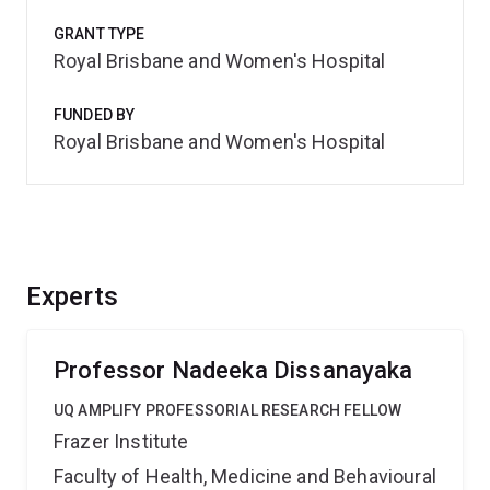
GRANT TYPE
Royal Brisbane and Women's Hospital
FUNDED BY
Royal Brisbane and Women's Hospital
Experts
Professor Nadeeka Dissanayaka
UQ AMPLIFY PROFESSORIAL RESEARCH FELLOW
Frazer Institute
Faculty of Health, Medicine and Behavioural