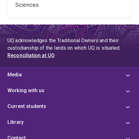
Sciences
UQ acknowledges the Traditional Owners and their
custodianship of the lands on which UQ is situated.
Reconciliation at UQ
Media
Working with us
Current students
Library
Contact