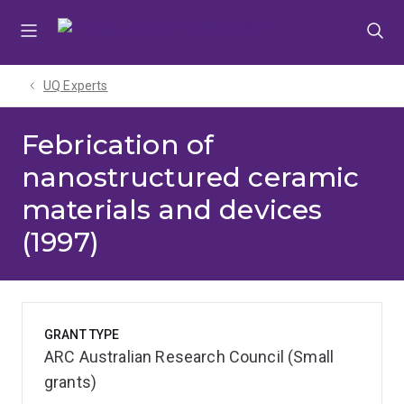
Skip
Skip
Skip
to
to
to
menu
content
footer
UQ Experts
Febrication of
nanostructured ceramic
materials and devices
(1997)
GRANT TYPE
ARC Australian Research Council (Small
grants)