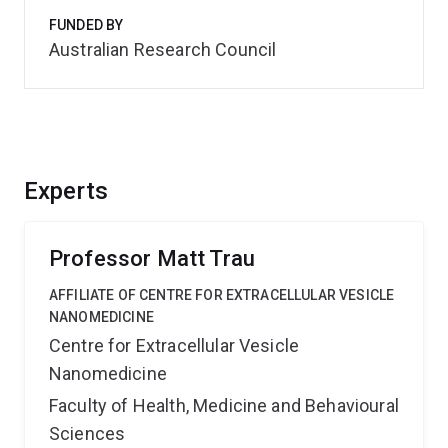
FUNDED BY
Australian Research Council
Experts
Professor Matt Trau
AFFILIATE OF CENTRE FOR EXTRACELLULAR VESICLE
NANOMEDICINE
Centre for Extracellular Vesicle
Nanomedicine
Faculty of Health, Medicine and Behavioural
Sciences