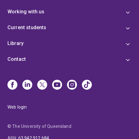
Working with us
Current students
Library
Contact
Web login
© The University of Queensland
ABN
:
63 942 912 684