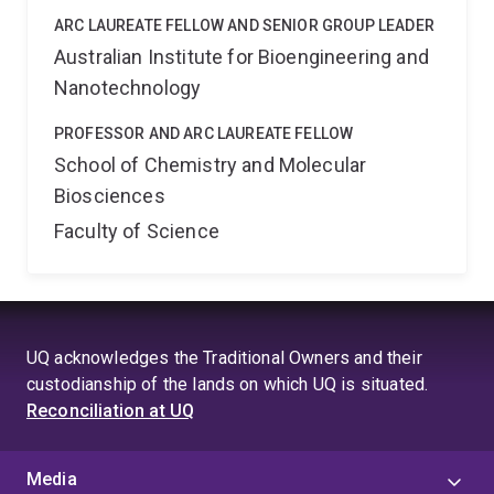
ARC LAUREATE FELLOW AND SENIOR GROUP LEADER
Australian Institute for Bioengineering and
Nanotechnology
PROFESSOR AND ARC LAUREATE FELLOW
School of Chemistry and Molecular
Biosciences
Faculty of Science
UQ acknowledges the Traditional Owners and their
custodianship of the lands on which UQ is situated.
Reconciliation at UQ
Media