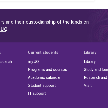
s and their custodianship of the lands on
t UQ
s
Current students
Library
 search
my.UQ
Library
Programs and courses
Study and lea
Academic calendar
Research and 
Student support
Visit
IT support