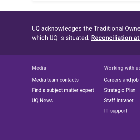
UQ acknowledges the Traditional Owner
which UQ is situated.
Reconciliation a
Media
Working with u
Media team contacts
Careers and job
Find a subject matter expert
Strategic Plan
UQ News
Staff Intranet
IT support