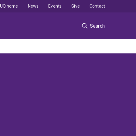
UQ home
News
Events
Give
Contact
Search