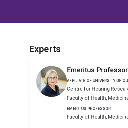
Experts
Emeritus Professor
AFFILIATE OF UNIVERSITY OF 
Centre for Hearing Resea
Faculty of Health, Medici
EMERITUS PROFESSOR
Faculty of Health, Medici