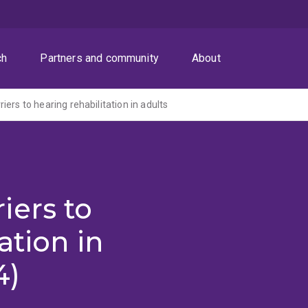
ch
Partners and community
About
ers to hearing rehabilitation in adults
iers to
ation in
4)