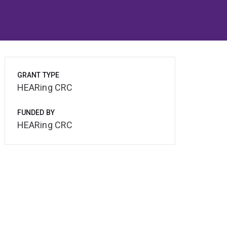
GRANT TYPE
HEARing CRC
FUNDED BY
HEARing CRC