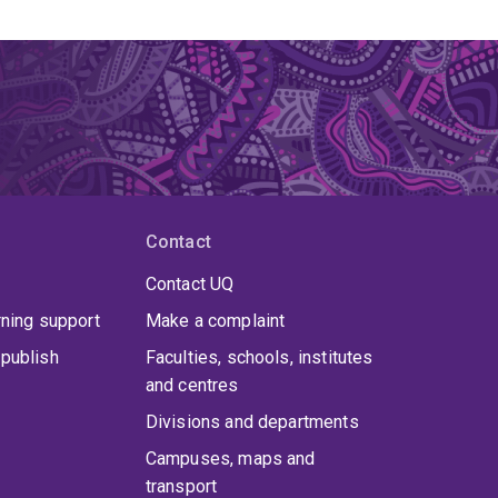
Contact
Contact UQ
rning support
Make a complaint
publish
Faculties, schools, institutes
and centres
Divisions and departments
Campuses, maps and
transport