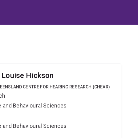
 Louise Hickson
QUEENSLAND CENTRE FOR HEARING RESEARCH (CHEAR)
rch
ne and Behavioural Sciences
ne and Behavioural Sciences