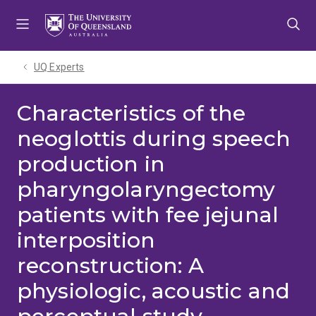
Skip
Skip
Skip
to
to
to
menu
content
footer
UQ Experts
Characteristics of the
neoglottis during speech
production in
pharyngolaryngectomy
patients with fee jejunal
interposition
reconstruction: A
physiologic, acoustic and