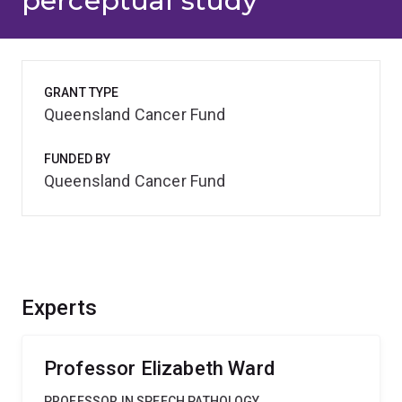
perceptual study
GRANT TYPE
Queensland Cancer Fund
FUNDED BY
Queensland Cancer Fund
Experts
Professor Elizabeth Ward
PROFESSOR IN SPEECH PATHOLOGY