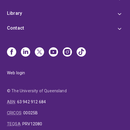
Library
Contact
Web login
© The University of Queensland
ABN
:
63 942 912 684
CRICOS
:
00025B
TEQSA
:
PRV12080