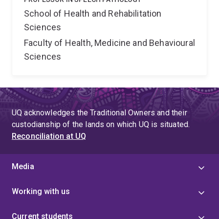
School of Health and Rehabilitation
Sciences
Faculty of Health, Medicine and Behavioural
Sciences
UQ acknowledges the Traditional Owners and their
custodianship of the lands on which UQ is situated.
Reconciliation at UQ
Media
Working with us
Current students