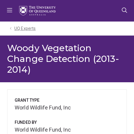
Skip
Skip
Skip
to
to
to
menu
content
footer
UQ Experts
Woody Vegetation
Change Detection (2013-
2014)
GRANT TYPE
World Wildlife Fund, Inc
FUNDED BY
World Wildlife Fund, Inc