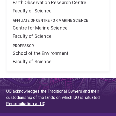
Earth Observation Research Centre
Faculty of Science
AFFILIATE OF CENTRE FOR MARINE SCIENCE
Centre for Marine Science
Faculty of Science
PROFESSOR
School of the Environment
Faculty of Science
UQ acknowledges the Traditional Owners and their
custodianship of the lands on which UQ is situated.
Reconciliation at UQ