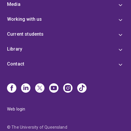
Media
Working with us
Current students
Library
Contact
Web login
© The University of Queensland