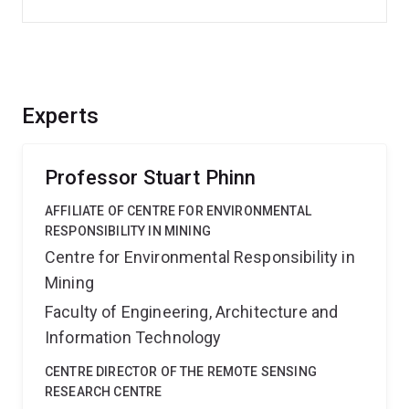
Experts
Professor Stuart Phinn
AFFILIATE OF CENTRE FOR ENVIRONMENTAL
RESPONSIBILITY IN MINING
Centre for Environmental Responsibility in
Mining
Faculty of Engineering, Architecture and
Information Technology
CENTRE DIRECTOR OF THE REMOTE SENSING
RESEARCH CENTRE