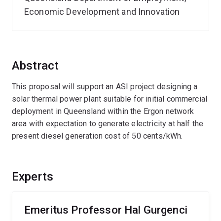
Economic Development and Innovation
Abstract
This proposal will support an ASI project designing a
solar thermal power plant suitable for initial commercial
deployment in Queensland within the Ergon network
area with expectation to generate electricity at half the
present diesel generation cost of 50 cents/kWh.
Experts
Emeritus Professor Hal Gurgenci