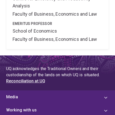
Analysis
Faculty of Business, Economics and Law
EMERITUS PROFESSOR
School of Economics
Faculty of Business, Economics and Law
UQ acknowledges the Traditional Owners and their
custodianship of the lands on which UQ is situated.
Reconciliation at UQ
Media
Working with us