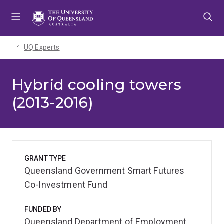
Skip
Skip
Skip
to
to
to
menu
content
footer
UQ Experts
Hybrid cooling towers
(2013-2016)
GRANT TYPE
Queensland Government Smart Futures
Co-Investment Fund
FUNDED BY
Queensland Department of Employment,