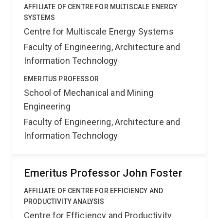
AFFILIATE OF CENTRE FOR MULTISCALE ENERGY
SYSTEMS
Centre for Multiscale Energy Systems
Faculty of Engineering, Architecture and
Information Technology
EMERITUS PROFESSOR
School of Mechanical and Mining
Engineering
Faculty of Engineering, Architecture and
Information Technology
Emeritus Professor John Foster
AFFILIATE OF CENTRE FOR EFFICIENCY AND
PRODUCTIVITY ANALYSIS
Centre for Efficiency and Productivity