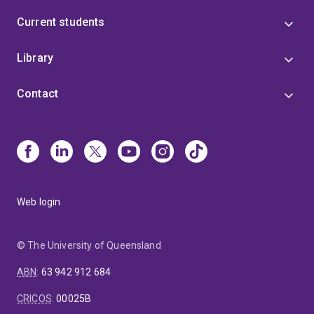
Current students
Library
Contact
Web login
© The University of Queensland
ABN
:
63 942 912 684
CRICOS
:
00025B