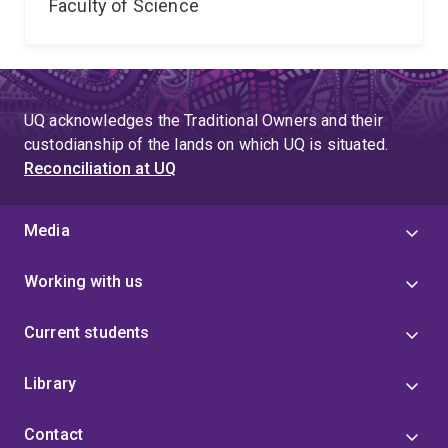
Faculty of Science
UQ acknowledges the Traditional Owners and their
custodianship of the lands on which UQ is situated.
Reconciliation at UQ
Media
Working with us
Current students
Library
Contact