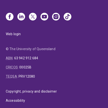
Web login
© The University of Queensland
ABN
:
63 942 912 684
CRICOS
:
00025B
TEQSA
:
PRV12080
Copyright, privacy and disclaimer
Accessibility