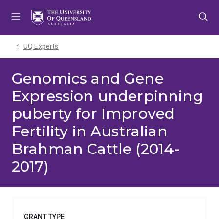
Skip
Skip
Skip
to
to
to
menu
content
footer
UQ Experts
Genomics and Gene
Expression underpinning
puberty for Improved
Fertility in Australian
Brahman Cattle (2014-
2017)
GRANT TYPE