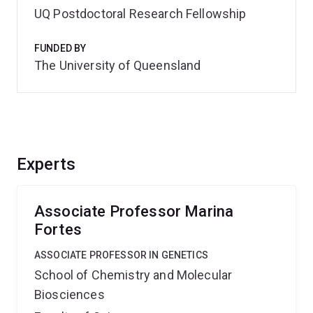
UQ Postdoctoral Research Fellowship
FUNDED BY
The University of Queensland
Experts
Associate Professor Marina
Fortes
ASSOCIATE PROFESSOR IN GENETICS
School of Chemistry and Molecular
Biosciences