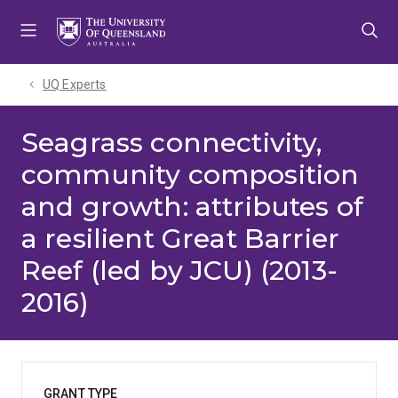
Skip
Skip
Skip
to
to
to
menu
content
footer
UQ Experts
Seagrass connectivity,
community composition
and growth: attributes of
a resilient Great Barrier
Reef (led by JCU) (2013-
2016)
GRANT TYPE