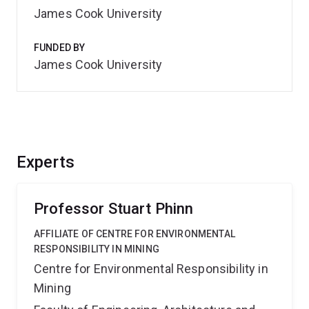
James Cook University
FUNDED BY
James Cook University
Experts
Professor Stuart Phinn
AFFILIATE OF CENTRE FOR ENVIRONMENTAL
RESPONSIBILITY IN MINING
Centre for Environmental Responsibility in
Mining