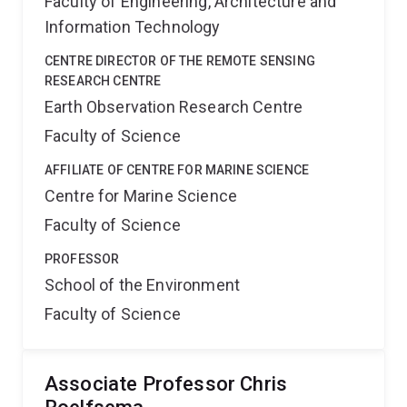
Faculty of Engineering, Architecture and
Information Technology
CENTRE DIRECTOR OF THE REMOTE SENSING
RESEARCH CENTRE
Earth Observation Research Centre
Faculty of Science
AFFILIATE OF CENTRE FOR MARINE SCIENCE
Centre for Marine Science
Faculty of Science
PROFESSOR
School of the Environment
Faculty of Science
Associate Professor Chris