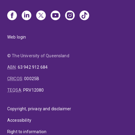
Web login
© The University of Queensland
ABN
:
63 942 912 684
CRICOS
:
00025B
TEQSA
:
PRV12080
Copyright, privacy and disclaimer
Accessibility
Right to information