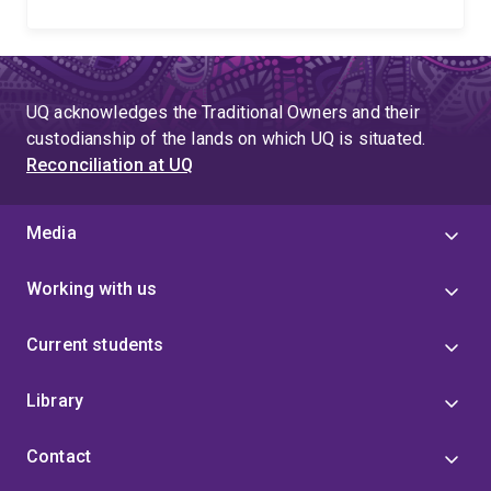
UQ acknowledges the Traditional Owners and their
custodianship of the lands on which UQ is situated.
Reconciliation at UQ
Media
Working with us
Current students
Library
Contact