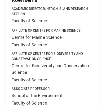
Roelfsema
ACADEMIC DIRECTOR, HERON ISLAND RESEARCH
STATION
Faculty of Science
AFFILIATE OF CENTRE FOR MARINE SCIENCE
Centre for Marine Science
Faculty of Science
AFFILIATE OF CENTRE FOR BIODIVERSITY AND
CONSERVATION SCIENCE
Centre for Biodiversity and Conservation
Science
Faculty of Science
ASSOCIATE PROFESSOR
School of the Environment
Faculty of Science