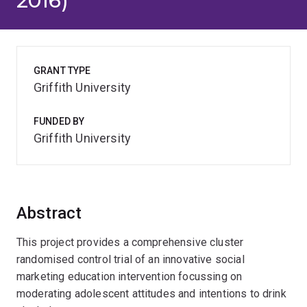
2016)
GRANT TYPE
Griffith University
FUNDED BY
Griffith University
Abstract
This project provides a comprehensive cluster
randomised control trial of an innovative social
marketing education intervention focussing on
moderating adolescent attitudes and intentions to drink