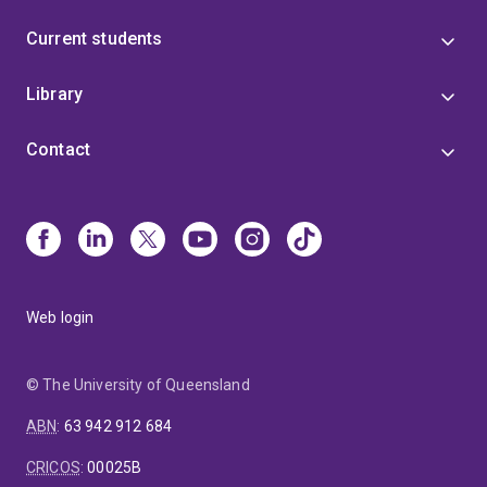
Current students
Library
Contact
Web login
© The University of Queensland
ABN
:
63 942 912 684
CRICOS
:
00025B