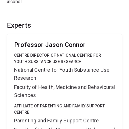
alcohol.
Experts
Professor Jason Connor
CENTRE DIRECTOR OF NATIONAL CENTRE FOR
YOUTH SUBSTANCE USE RESEARCH
National Centre for Youth Substance Use
Research
Faculty of Health, Medicine and Behavioural
Sciences
AFFILIATE OF PARENTING AND FAMILY SUPPORT
CENTRE
Parenting and Family Support Centre