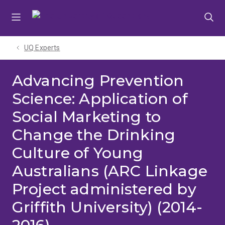
Skip
Skip
Skip
to
to
to
menu
content
footer
UQ Experts
Advancing Prevention
Science: Application of
Social Marketing to
Change the Drinking
Culture of Young
Australians (ARC Linkage
Project administered by
Griffith University) (2014-