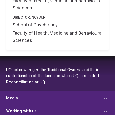
Faculty of Health, Medicine and Behavioural
Sciences
DIRECTOR, NCYSUR
School of Psychology
Faculty of Health, Medicine and Behavioural
Sciences
UQ acknowledges the Traditional Owners and their
custodianship of the lands on which UQ is situated.
Reconciliation at UQ
Media
Working with us