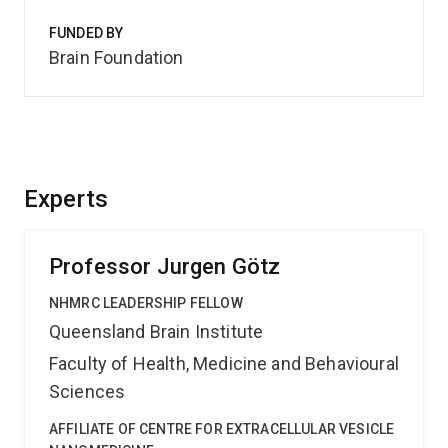
FUNDED BY
Brain Foundation
Experts
Professor Jurgen Götz
NHMRC LEADERSHIP FELLOW
Queensland Brain Institute
Faculty of Health, Medicine and Behavioural
Sciences
AFFILIATE OF CENTRE FOR EXTRACELLULAR VESICLE