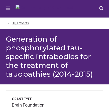
Skip
Skip
Skip
to
to
to
menu
content
footer
UQ Experts
Generation of
phosphorylated tau-
specific intrabodies for
the treatment of
tauopathies (2014-2015)
GRANT TYPE
Brain Foundation