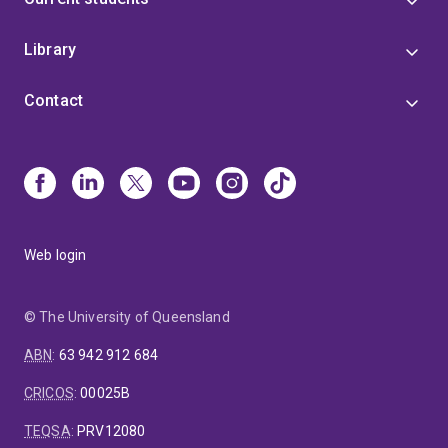
Library
Contact
Web login
© The University of Queensland
ABN
:
63 942 912 684
CRICOS
:
00025B
TEQSA
:
PRV12080