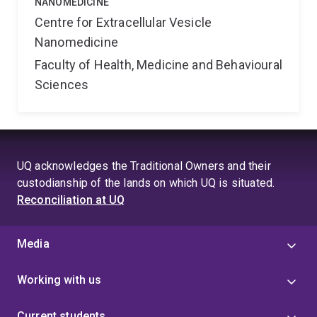
NANOMEDICINE
Centre for Extracellular Vesicle
Nanomedicine
Faculty of Health, Medicine and Behavioural
Sciences
UQ acknowledges the Traditional Owners and their
custodianship of the lands on which UQ is situated.
Reconciliation at UQ
Media
Working with us
Current students