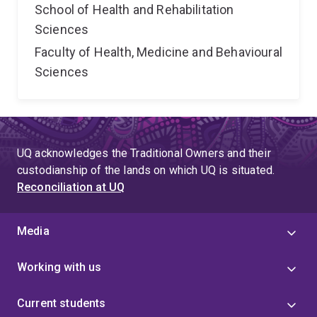
School of Health and Rehabilitation
Sciences
Faculty of Health, Medicine and Behavioural
Sciences
UQ acknowledges the Traditional Owners and their
custodianship of the lands on which UQ is situated.
Reconciliation at UQ
Media
Working with us
Current students