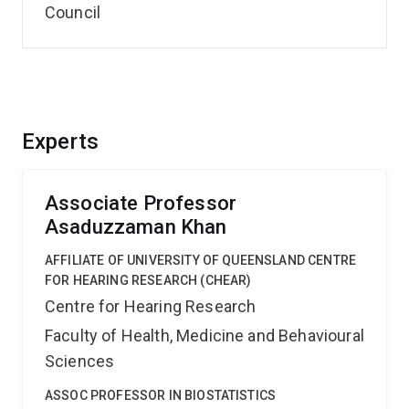
Council
Experts
Associate Professor
Asaduzzaman Khan
AFFILIATE OF UNIVERSITY OF QUEENSLAND CENTRE
FOR HEARING RESEARCH (CHEAR)
Centre for Hearing Research
Faculty of Health, Medicine and Behavioural
Sciences
ASSOC PROFESSOR IN BIOSTATISTICS