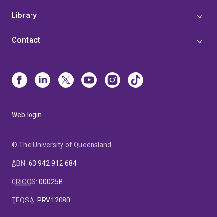
Library
Contact
Web login
© The University of Queensland
ABN
:
63 942 912 684
CRICOS
:
00025B
TEQSA
:
PRV12080