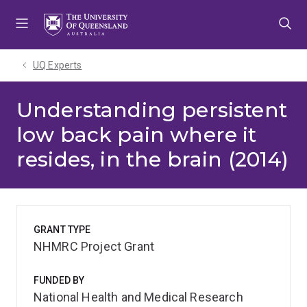
Skip
Skip
Skip
to
to
to
menu
content
footer
UQ Experts
Understanding persistent
low back pain where it
resides, in the brain (2014)
GRANT TYPE
NHMRC Project Grant
FUNDED BY
National Health and Medical Research