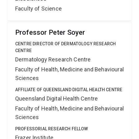
Faculty of Science
Professor Peter Soyer
CENTRE DIRECTOR OF DERMATOLOGY RESEARCH
CENTRE
Dermatology Research Centre
Faculty of Health, Medicine and Behavioural
Sciences
AFFILIATE OF QUEENSLAND DIGITAL HEALTH CENTRE
Queensland Digital Health Centre
Faculty of Health, Medicine and Behavioural
Sciences
PROFESSORIAL RESEARCH FELLOW
Frazer Institute