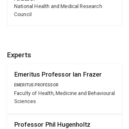
National Health and Medical Research
Council
Experts
Emeritus Professor Ian Frazer
EMERITUS PROFESSOR
Faculty of Health, Medicine and Behavioural
Sciences
Professor Phil Hugenholtz