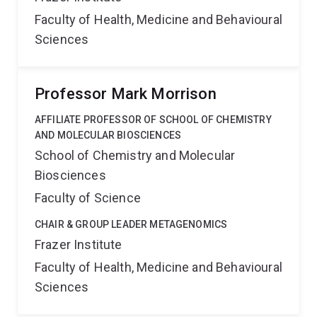
Faculty of Health, Medicine and Behavioural
Sciences
Professor Mark Morrison
AFFILIATE PROFESSOR OF SCHOOL OF CHEMISTRY
AND MOLECULAR BIOSCIENCES
School of Chemistry and Molecular
Biosciences
Faculty of Science
CHAIR & GROUP LEADER METAGENOMICS
Frazer Institute
Faculty of Health, Medicine and Behavioural
Sciences