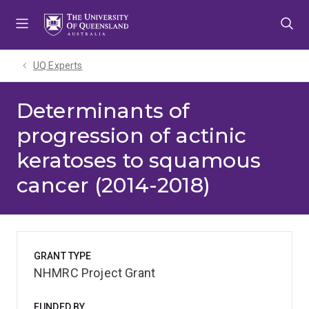
Skip
Skip
Skip
to
to
to
menu
content
footer
UQ Experts
Determinants of
progression of actinic
keratoses to squamous
cancer (2014-2018)
GRANT TYPE
NHMRC Project Grant
FUNDED BY