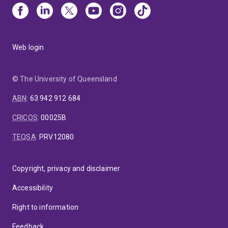
Web login
© The University of Queensland
ABN
:
63 942 912 684
CRICOS
:
00025B
TEQSA
:
PRV12080
Copyright, privacy and disclaimer
Accessibility
Right to information
Feedback