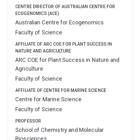
CENTRE DIRECTOR OF AUSTRALIAN CENTRE FOR
ECOGENOMICS (ACE)
Australian Centre for Ecogenomics
Faculty of Science
AFFILIATE OF ARC COE FOR PLANT SUCCESS IN
NATURE AND AGRICULTURE
ARC COE for Plant Success in Nature and
Agriculture
Faculty of Science
AFFILIATE OF CENTRE FOR MARINE SCIENCE
Centre for Marine Science
Faculty of Science
PROFESSOR
School of Chemistry and Molecular
Biosciences