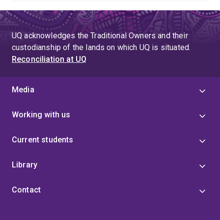
UQ acknowledges the Traditional Owners and their
custodianship of the lands on which UQ is situated.
Reconciliation at UQ
Media
Working with us
Current students
Library
Contact