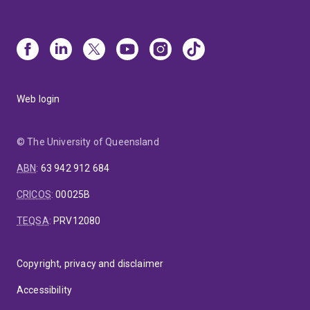
Web login
© The University of Queensland
ABN
:
63 942 912 684
CRICOS
:
00025B
TEQSA
:
PRV12080
Copyright, privacy and disclaimer
Accessibility