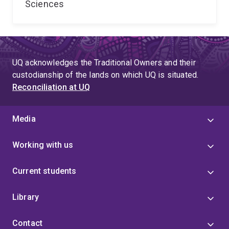
Sciences
UQ acknowledges the Traditional Owners and their
custodianship of the lands on which UQ is situated.
Reconciliation at UQ
Media
Working with us
Current students
Library
Contact