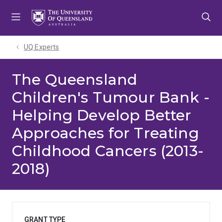
Skip
Skip
Skip
to
to
to
menu
content
footer
UQ Experts
The Queensland
Children's Tumour Bank -
Helping Develop Better
Approaches for Treating
Childhood Cancers (2013-
2018)
GRANT TYPE