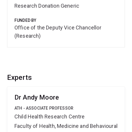
Research Donation Generic
FUNDED BY
Office of the Deputy Vice Chancellor
(Research)
Experts
Dr Andy Moore
ATH - ASSOCIATE PROFESSOR
Child Health Research Centre
Faculty of Health, Medicine and Behavioural