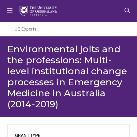
Skip
Skip
Skip
to
to
to
menu
content
footer
UQ Experts
Environmental jolts and
the professions: Multi-
level institutional change
processes in Emergency
Medicine in Australia
(2014-2019)
GRANT TYPE