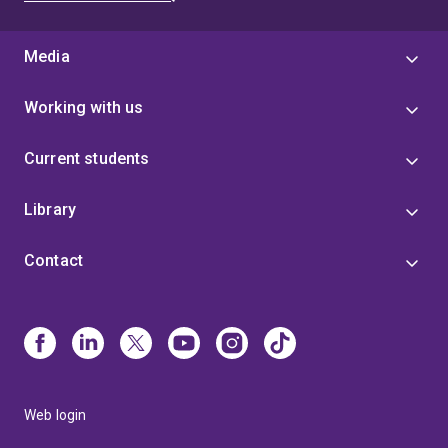
Media
Working with us
Current students
Library
Contact
Web login