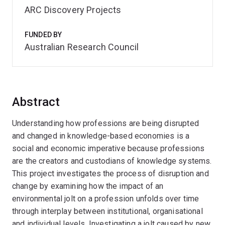
ARC Discovery Projects
FUNDED BY
Australian Research Council
Abstract
Understanding how professions are being disrupted
and changed in knowledge-based economies is a
social and economic imperative because professions
are the creators and custodians of knowledge systems.
This project investigates the process of disruption and
change by examining how the impact of an
environmental jolt on a profession unfolds over time
through interplay between institutional, organisational
and individual levels. Investigating a jolt caused by new