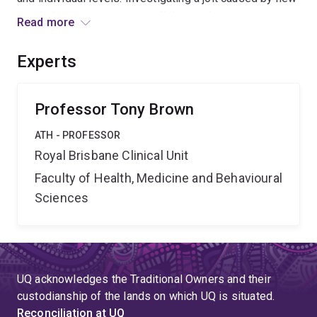
regulation in emergency medicine, project outcomes
Read more
will contribute new insight into multi-level change
processes as they play out within professions and
Experts
inside organizations. Outcomes will also inform health
care management, professional practice, and
government policymaking.
Professor Tony Brown
ATH - PROFESSOR
Royal Brisbane Clinical Unit
Faculty of Health, Medicine and Behavioural
Sciences
UQ acknowledges the Traditional Owners and their
custodianship of the lands on which UQ is situated.
Reconciliation at UQ