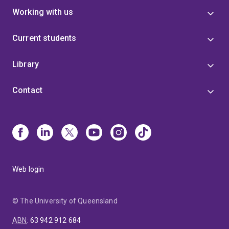
Working with us
Current students
Library
Contact
Web login
© The University of Queensland
ABN
:
63 942 912 684