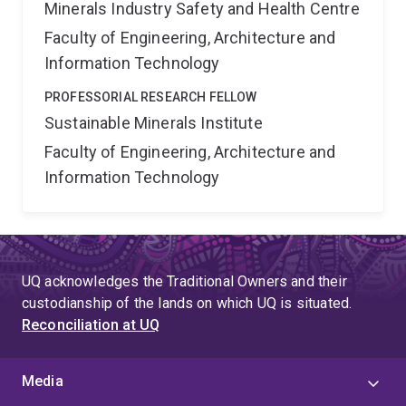
Minerals Industry Safety and Health Centre
Faculty of Engineering, Architecture and
Information Technology
PROFESSORIAL RESEARCH FELLOW
Sustainable Minerals Institute
Faculty of Engineering, Architecture and
Information Technology
UQ acknowledges the Traditional Owners and their
custodianship of the lands on which UQ is situated.
Reconciliation at UQ
Media