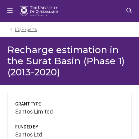
Skip
Skip
Skip
to
to
to
menu
content
footer
UQ Experts
Recharge estimation in
the Surat Basin (Phase 1)
(2013-2020)
GRANT TYPE
Santos Limited
FUNDED BY
Santos Ltd