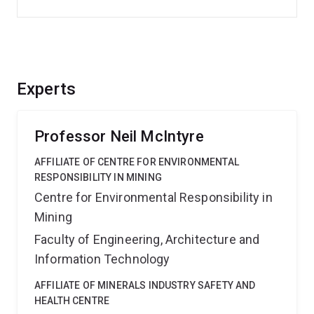
Experts
Professor Neil McIntyre
AFFILIATE OF CENTRE FOR ENVIRONMENTAL
RESPONSIBILITY IN MINING
Centre for Environmental Responsibility in
Mining
Faculty of Engineering, Architecture and
Information Technology
AFFILIATE OF MINERALS INDUSTRY SAFETY AND
HEALTH CENTRE