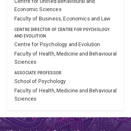
Centre for Unified Behavioural and
Economic Sciences
Faculty of Business, Economics and Law
CENTRE DIRECTOR OF CENTRE FOR PSYCHOLOGY
AND EVOLUTION
Centre for Psychology and Evolution
Faculty of Health, Medicine and Behavioural
Sciences
ASSOCIATE PROFESSOR
School of Psychology
Faculty of Health, Medicine and Behavioural
Sciences