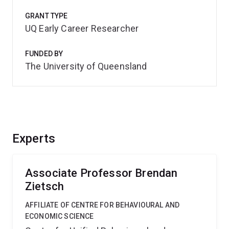
GRANT TYPE
UQ Early Career Researcher
FUNDED BY
The University of Queensland
Experts
Associate Professor Brendan
Zietsch
AFFILIATE OF CENTRE FOR BEHAVIOURAL AND
ECONOMIC SCIENCE