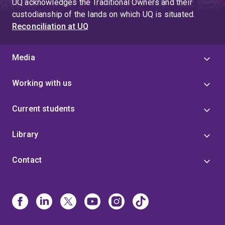
UQ acknowledges the Traditional Owners and their
custodianship of the lands on which UQ is situated.
Reconciliation at UQ
Media
Working with us
Current students
Library
Contact