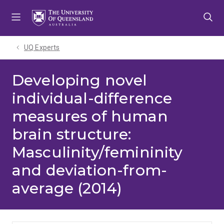
Skip
Skip
Skip
to
to
to
menu
content
footer
UQ Experts
Developing novel
individual-difference
measures of human
brain structure:
Masculinity/femininity
and deviation-from-
average (2014)