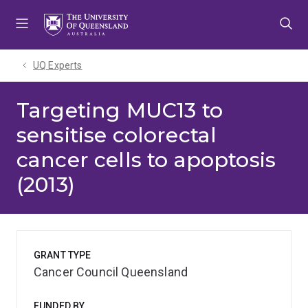
Skip
Skip
Skip
to
to
to
menu
content
footer
UQ Experts
Targeting MUC13 to
sensitise colorectal
cancer cells to apoptosis
(2013)
GRANT TYPE
Cancer Council Queensland
FUNDED BY