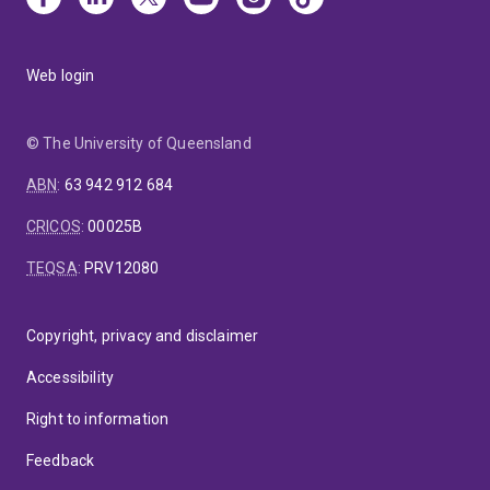
Web login
© The University of Queensland
ABN
:
63 942 912 684
CRICOS
:
00025B
TEQSA
:
PRV12080
Copyright, privacy and disclaimer
Accessibility
Right to information
Feedback