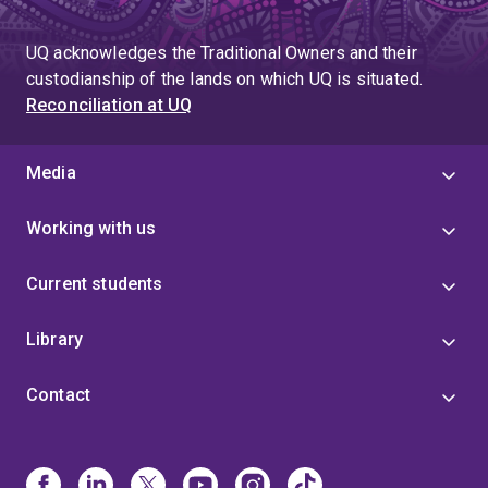
UQ acknowledges the Traditional Owners and their
custodianship of the lands on which UQ is situated.
Reconciliation at UQ
Media
Working with us
Current students
Library
Contact