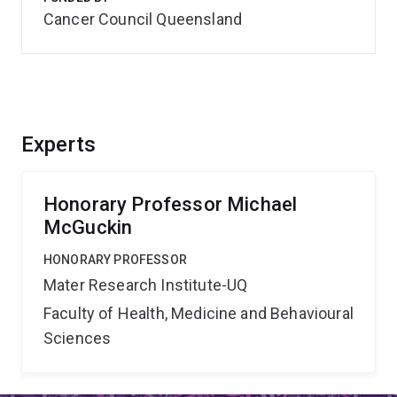
Cancer Council Queensland
Experts
Honorary Professor Michael
McGuckin
HONORARY PROFESSOR
Mater Research Institute-UQ
Faculty of Health, Medicine and Behavioural
Sciences