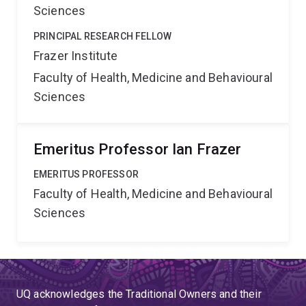
Sciences
PRINCIPAL RESEARCH FELLOW
Frazer Institute
Faculty of Health, Medicine and Behavioural
Sciences
Emeritus Professor Ian Frazer
EMERITUS PROFESSOR
Faculty of Health, Medicine and Behavioural
Sciences
UQ acknowledges the Traditional Owners and their