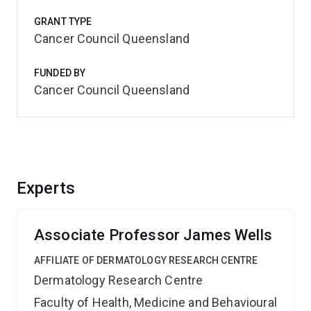
GRANT TYPE
Cancer Council Queensland
FUNDED BY
Cancer Council Queensland
Experts
Associate Professor James Wells
AFFILIATE OF DERMATOLOGY RESEARCH CENTRE
Dermatology Research Centre
Faculty of Health, Medicine and Behavioural