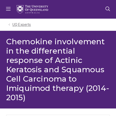
Skip
Skip
Skip
to
to
to
menu
content
footer
UQ Experts
Chemokine involvement
in the differential
response of Actinic
Keratosis and Squamous
Cell Carcinoma to
Imiquimod therapy (2014-
2015)