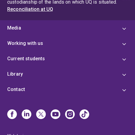
custodianship of the lands on which UQ is situated.
Reconciliation at UQ
Media
Working with us
Current students
Library
Contact