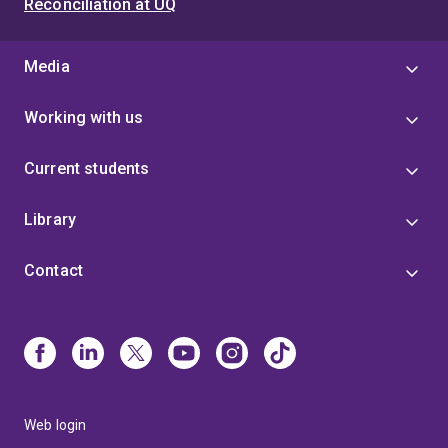
Reconciliation at UQ
Media
Working with us
Current students
Library
Contact
Web login