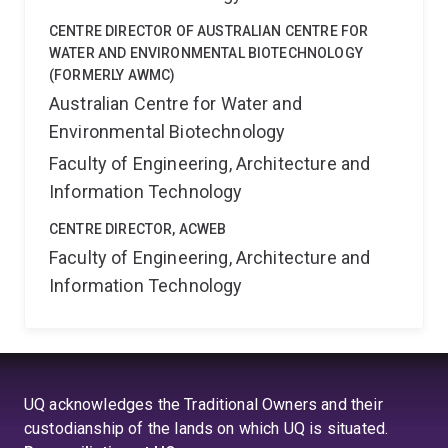
CENTRE DIRECTOR OF AUSTRALIAN CENTRE FOR
WATER AND ENVIRONMENTAL BIOTECHNOLOGY
(FORMERLY AWMC)
Australian Centre for Water and
Environmental Biotechnology
Faculty of Engineering, Architecture and
Information Technology
CENTRE DIRECTOR, ACWEB
Faculty of Engineering, Architecture and
Information Technology
UQ acknowledges the Traditional Owners and their
custodianship of the lands on which UQ is situated.