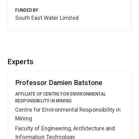
FUNDED BY
South East Water Limited
Experts
Professor Damien Batstone
AFFILIATE OF CENTRE FOR ENVIRONMENTAL
RESPONSIBILITY IN MINING
Centre for Environmental Responsibility in
Mining
Faculty of Engineering, Architecture and
Information Technology