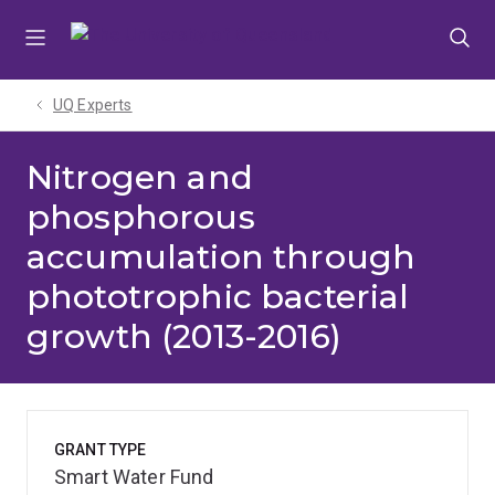
Skip
Skip
Skip
to
to
to
menu
content
footer
UQ Experts
Nitrogen and
phosphorous
accumulation through
phototrophic bacterial
growth (2013-2016)
GRANT TYPE
Smart Water Fund