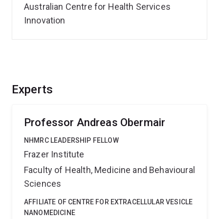
Australian Centre for Health Services
Innovation
Experts
Professor Andreas Obermair
NHMRC LEADERSHIP FELLOW
Frazer Institute
Faculty of Health, Medicine and Behavioural
Sciences
AFFILIATE OF CENTRE FOR EXTRACELLULAR VESICLE
NANOMEDICINE