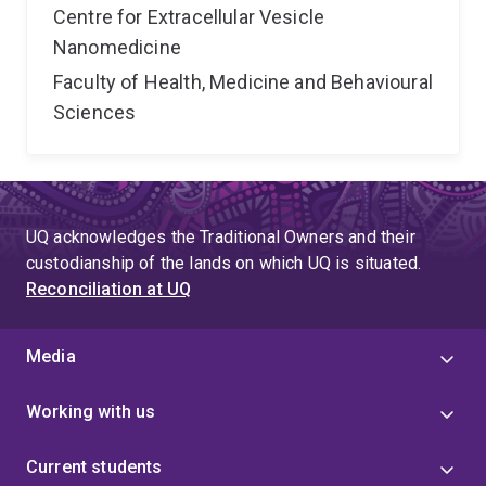
Centre for Extracellular Vesicle
Nanomedicine
Faculty of Health, Medicine and Behavioural
Sciences
UQ acknowledges the Traditional Owners and their
custodianship of the lands on which UQ is situated.
Reconciliation at UQ
Media
Working with us
Current students