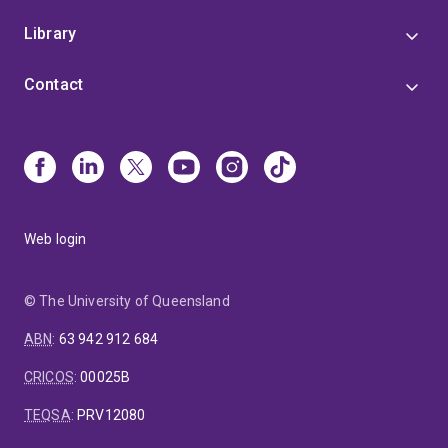
Library
Contact
Web login
© The University of Queensland
ABN
:
63 942 912 684
CRICOS
:
00025B
TEQSA
:
PRV12080