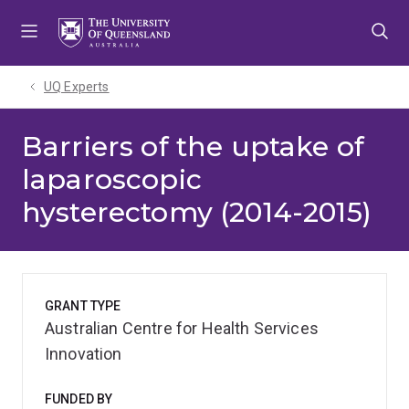
Skip
Skip
Skip
to
to
to
menu
content
footer
UQ Experts
Barriers of the uptake of
laparoscopic
hysterectomy (2014-2015)
GRANT TYPE
Australian Centre for Health Services
Innovation
FUNDED BY