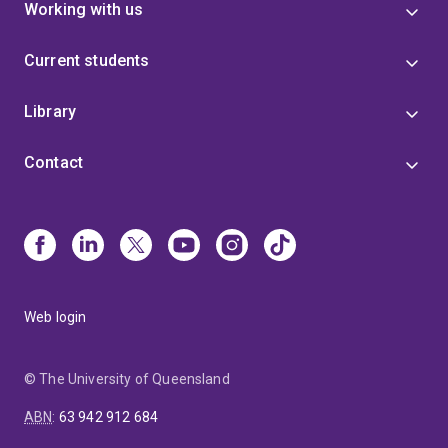
Working with us
Current students
Library
Contact
Web login
© The University of Queensland
ABN
:
63 942 912 684