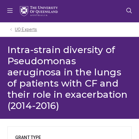
Skip
Skip
Skip
to
to
to
menu
content
footer
UQ Experts
Intra-strain diversity of
Pseudomonas
aeruginosa in the lungs
of patients with CF and
their role in exacerbation
(2014-2016)
GRANT TYPE