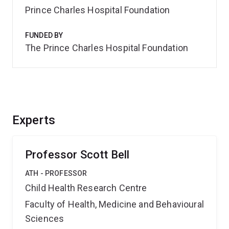
Prince Charles Hospital Foundation
FUNDED BY
The Prince Charles Hospital Foundation
Experts
Professor Scott Bell
ATH - PROFESSOR
Child Health Research Centre
Faculty of Health, Medicine and Behavioural
Sciences