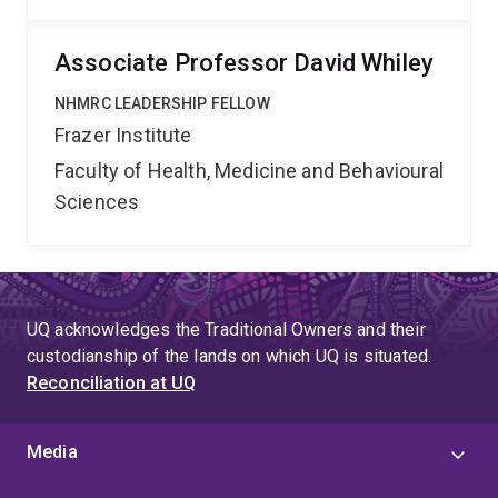
Associate Professor David Whiley
NHMRC LEADERSHIP FELLOW
Frazer Institute
Faculty of Health, Medicine and Behavioural
Sciences
UQ acknowledges the Traditional Owners and their
custodianship of the lands on which UQ is situated.
Reconciliation at UQ
Media