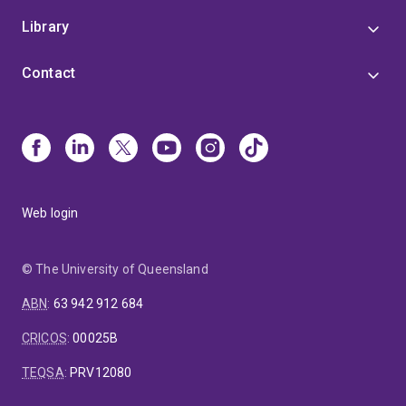
Library
Contact
Web login
© The University of Queensland
ABN
:
63 942 912 684
CRICOS
:
00025B
TEQSA
:
PRV12080