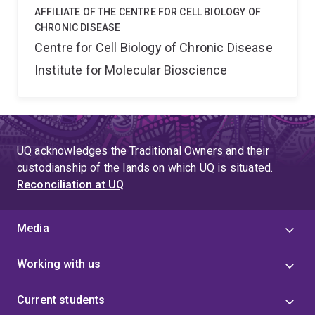
AFFILIATE OF THE CENTRE FOR CELL BIOLOGY OF
CHRONIC DISEASE
Centre for Cell Biology of Chronic Disease
Institute for Molecular Bioscience
UQ acknowledges the Traditional Owners and their
custodianship of the lands on which UQ is situated.
Reconciliation at UQ
Media
Working with us
Current students