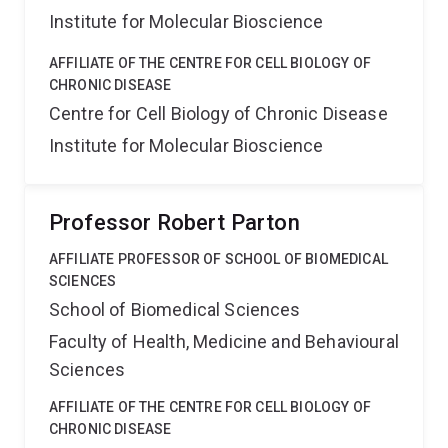
Institute for Molecular Bioscience
AFFILIATE OF THE CENTRE FOR CELL BIOLOGY OF
CHRONIC DISEASE
Centre for Cell Biology of Chronic Disease
Institute for Molecular Bioscience
Professor Robert Parton
AFFILIATE PROFESSOR OF SCHOOL OF BIOMEDICAL
SCIENCES
School of Biomedical Sciences
Faculty of Health, Medicine and Behavioural
Sciences
AFFILIATE OF THE CENTRE FOR CELL BIOLOGY OF
CHRONIC DISEASE