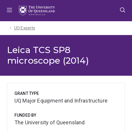
Skip
Skip
Skip
to
to
to
menu
content
footer
UQ Experts
Leica TCS SP8
microscope (2014)
GRANT TYPE
UQ Major Equipment and Infrastructure
FUNDED BY
The University of Queensland