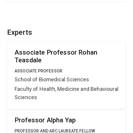
Experts
Associate Professor Rohan
Teasdale
ASSOCIATE PROFESSOR
School of Biomedical Sciences
Faculty of Health, Medicine and Behavioural
Sciences
Professor Alpha Yap
PROFESSOR AND ARC LAUREATE FELLOW