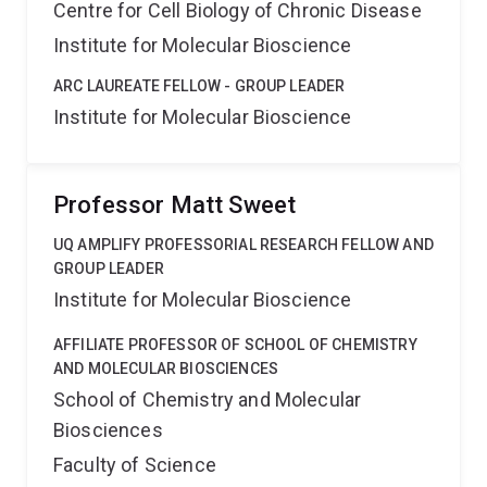
Centre for Cell Biology of Chronic Disease
Institute for Molecular Bioscience
ARC LAUREATE FELLOW - GROUP LEADER
Institute for Molecular Bioscience
Professor Matt Sweet
UQ AMPLIFY PROFESSORIAL RESEARCH FELLOW AND
GROUP LEADER
Institute for Molecular Bioscience
AFFILIATE PROFESSOR OF SCHOOL OF CHEMISTRY
AND MOLECULAR BIOSCIENCES
School of Chemistry and Molecular
Biosciences
Faculty of Science