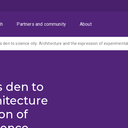
ch
Partners and community
About
s den to science city: Architecture and the expression of experimenta
s den to
hitecture
on of
ience