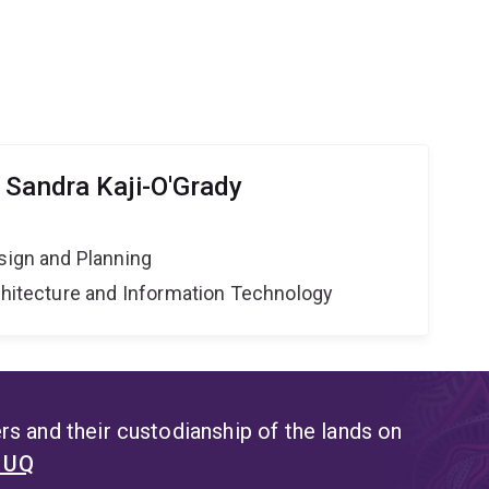
 Sandra Kaji-O'Grady
sign and Planning
rchitecture and Information Technology
s and their custodianship of the lands on
t UQ