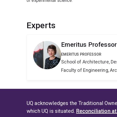
of experimental science.
Experts
Emeritus Professor
EMERITUS PROFESSOR
School of Architecture, De
Faculty of Engineering, A
UQ acknowledges the Traditional Owner
which UQ is situated.
Reconciliation a