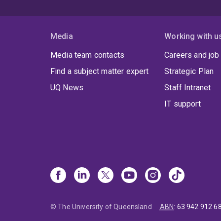
Media
Working with u
Media team contacts
Careers and job
Find a subject matter expert
Strategic Plan
UQ News
Staff Intranet
IT support
© The University of Queensland
ABN
:
63 942 912 6