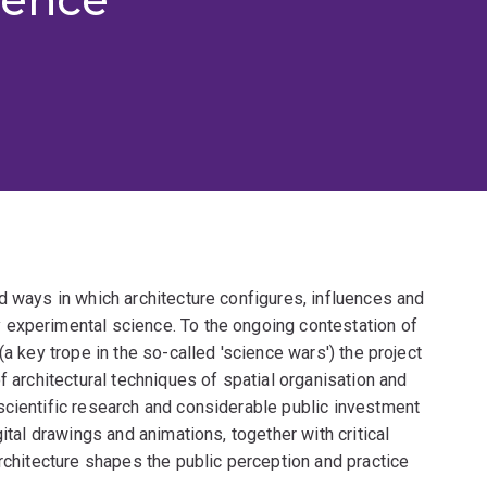
d ways in which architecture configures, influences and
 experimental science. To the ongoing contestation of
(a key trope in the so-called 'science wars') the project
f architectural techniques of spatial organisation and
scientific research and considerable public investment
ital drawings and animations, together with critical
architecture shapes the public perception and practice