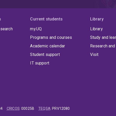
s
Current students
Library
 search
my.UQ
Library
Programs and courses
Study and lea
Academic calendar
Research and 
Student support
Visit
IT support
84
CRICOS
:
00025B
TEQSA
:
PRV12080