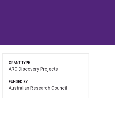
GRANT TYPE
ARC Discovery Projects
FUNDED BY
Australian Research Council