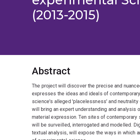
(2013-2015)
Abstract
The project will discover the precise and nuance
expresses the ideas and ideals of contemporary
science's alleged 'placelessness' and neutrality 
will bring an expert understanding and analysis o
material expression. Ten sites of contemporary 
will be surveilled, interrogated and modelled. Dig
textual analysis, will expose the ways in which 