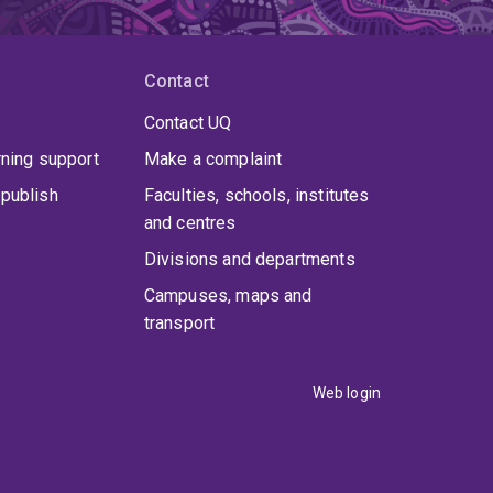
Contact
Contact UQ
rning support
Make a complaint
publish
Faculties, schools, institutes
and centres
Divisions and departments
Campuses, maps and
transport
Web login