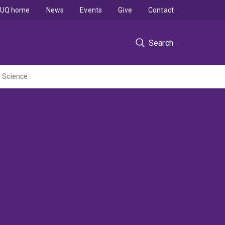
UQ home
News
Events
Give
Contact
Search
l Science