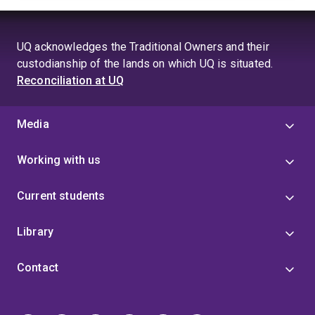
UQ acknowledges the Traditional Owners and their
custodianship of the lands on which UQ is situated.
Reconciliation at UQ
Media
Working with us
Current students
Library
Contact