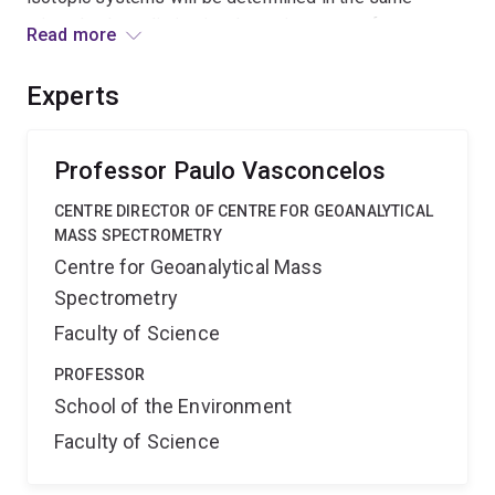
minerals, thus eliminating the main source of
Read more
uncertainty in the previous studies. Independently we
will measure the 40K decay rate by decay counting of
Experts
highly enriched 40K salt. We expect a five-fold
improvement in precision and accuracy of known 40K
decay rate.
Professor Paulo Vasconcelos
CENTRE DIRECTOR OF CENTRE FOR GEOANALYTICAL
MASS SPECTROMETRY
Centre for Geoanalytical Mass
Spectrometry
Faculty of Science
PROFESSOR
School of the Environment
Faculty of Science