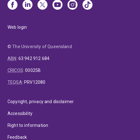
Web login
© The University of Queensland
ABN
:
63 942 912 684
CRICOS
:
00025B
TEQSA
:
PRV12080
Copyright, privacy and disclaimer
Accessibility
Right to information
Feedback