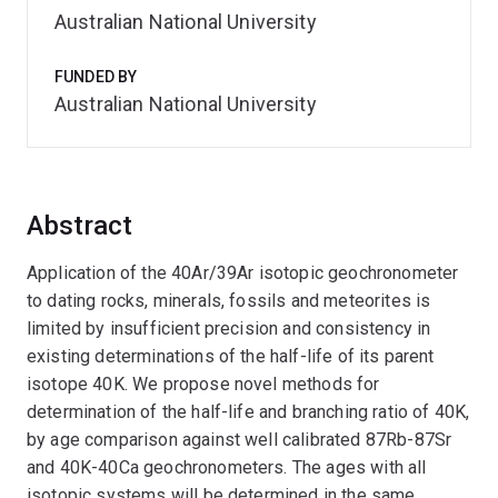
Australian National University
FUNDED BY
Australian National University
Abstract
Application of the 40Ar/39Ar isotopic geochronometer
to dating rocks, minerals, fossils and meteorites is
limited by insufficient precision and consistency in
existing determinations of the half-life of its parent
isotope 40K. We propose novel methods for
determination of the half-life and branching ratio of 40K,
by age comparison against well calibrated 87Rb-87Sr
and 40K-40Ca geochronometers. The ages with all
isotopic systems will be determined in the same