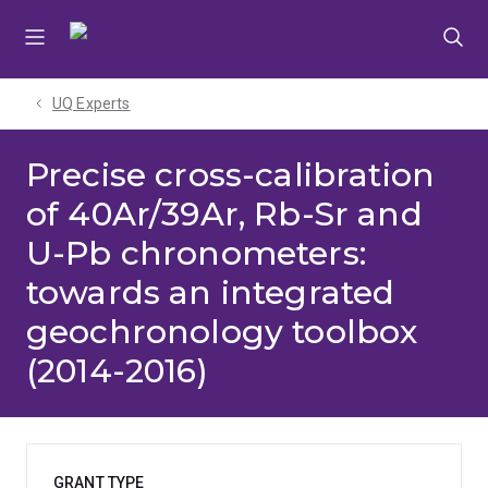
Skip
Skip
Skip
to
to
to
menu
content
footer
UQ Experts
Precise cross-calibration
of 40Ar/39Ar, Rb-Sr and
U-Pb chronometers:
towards an integrated
geochronology toolbox
(2014-2016)
GRANT TYPE