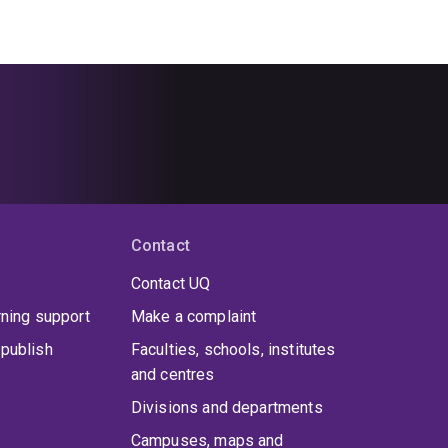
Contact
Contact UQ
rning support
Make a complaint
publish
Faculties, schools, institutes
and centres
Divisions and departments
Campuses, maps and