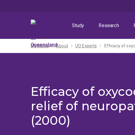
Skip
Skip
Skip
to
to
to
menu
content
footer
Study
Research
UQ home
About
UQ Experts
Efficacy of oxy
Efficacy of oxyc
relief of neuropa
(2000)