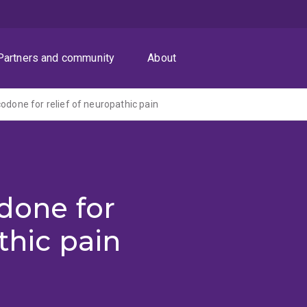
Partners and community
About
codone for relief of neuropathic pain
odone for
thic pain