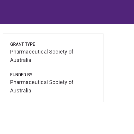
GRANT TYPE
Pharmaceutical Society of
Australia
FUNDED BY
Pharmaceutical Society of
Australia