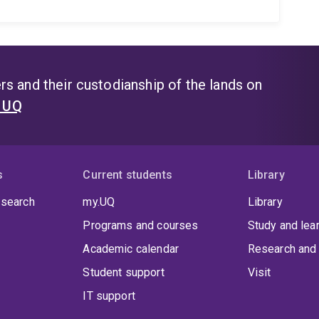
s and their custodianship of the lands on
t UQ
s
Current students
Library
 search
my.UQ
Library
Programs and courses
Study and lea
Academic calendar
Research and 
Student support
Visit
IT support