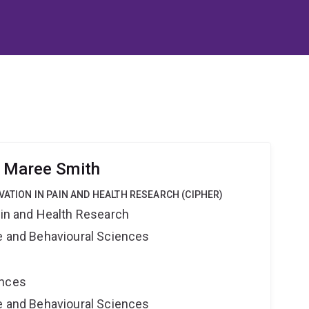
r Maree Smith
VATION IN PAIN AND HEALTH RESEARCH (CIPHER)
ain and Health Research
ne and Behavioural Sciences
ences
ne and Behavioural Sciences