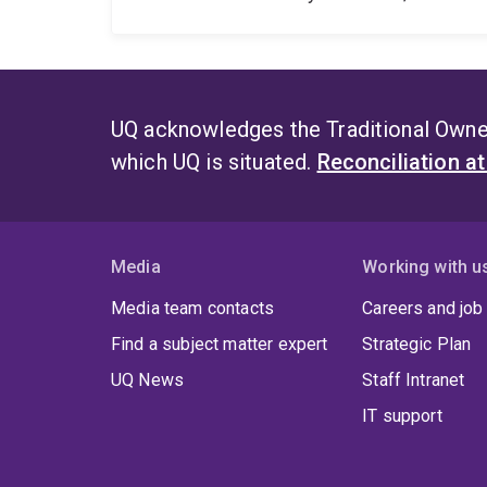
UQ acknowledges the Traditional Owner
which UQ is situated.
Reconciliation a
Media
Working with u
Media team contacts
Careers and job
Find a subject matter expert
Strategic Plan
UQ News
Staff Intranet
IT support