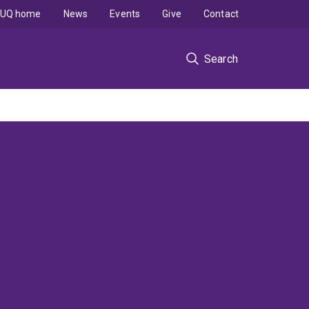
UQ home
News
Events
Give
Contact
Search