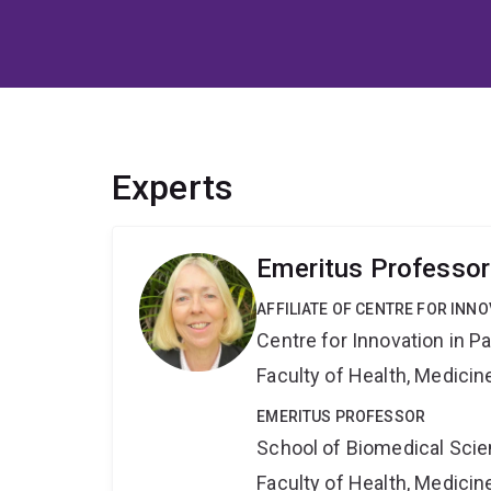
Experts
Emeritus Professo
AFFILIATE OF CENTRE FOR INNO
Centre for Innovation in P
Faculty of Health, Medici
EMERITUS PROFESSOR
School of Biomedical Sci
Faculty of Health, Medici