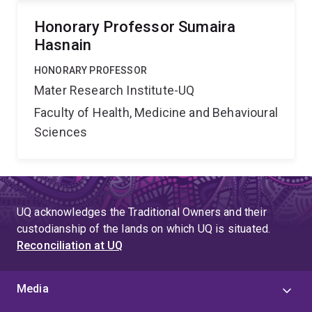
Honorary Professor Sumaira
Hasnain
HONORARY PROFESSOR
Mater Research Institute-UQ
Faculty of Health, Medicine and Behavioural
Sciences
UQ acknowledges the Traditional Owners and their
custodianship of the lands on which UQ is situated.
Reconciliation at UQ
Media