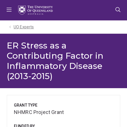
Skip
Skip
Skip
to
to
to
menu
content
footer
UQ Experts
ER Stress as a
Contributing Factor in
Inflammatory Disease
(2013-2015)
GRANT TYPE
NHMRC Project Grant
FUNDED BY