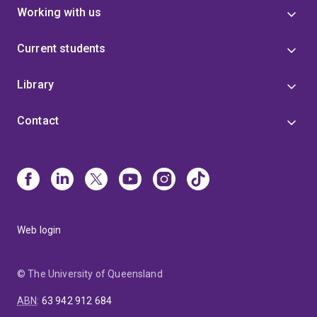
Working with us
Current students
Library
Contact
Web login
© The University of Queensland
ABN
:
63 942 912 684