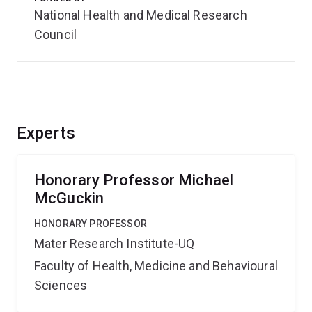
National Health and Medical Research
Council
Experts
Honorary Professor Michael
McGuckin
HONORARY PROFESSOR
Mater Research Institute-UQ
Faculty of Health, Medicine and Behavioural
Sciences