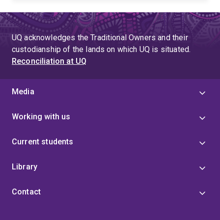
UQ acknowledges the Traditional Owners and their
custodianship of the lands on which UQ is situated.
Reconciliation at UQ
Media
Working with us
Current students
Library
Contact