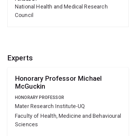
National Health and Medical Research
Council
Experts
Honorary Professor Michael
McGuckin
HONORARY PROFESSOR
Mater Research Institute-UQ
Faculty of Health, Medicine and Behavioural
Sciences