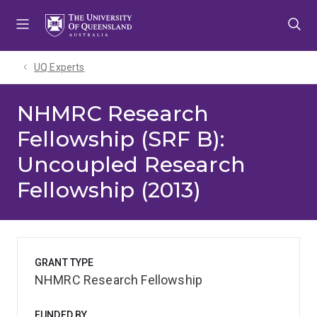
Skip
Skip
Skip
to
to
to
menu
content
footer
UQ Experts
NHMRC Research
Fellowship (SRF B):
Uncoupled Research
Fellowship (2013)
GRANT TYPE
NHMRC Research Fellowship
FUNDED BY