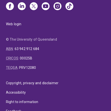
Web login
© The University of Queensland
ABN
:
63 942 912 684
CRICOS
:
00025B
TEQSA
:
PRV12080
Copyright, privacy and disclaimer
Accessibility
Right to information