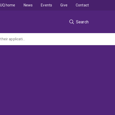
UQ home
News
Events
Give
Contact
Search
NHMRC Career Development Award (CDA Level 2): Human dendritic cells subsets and their application for immunotherapy