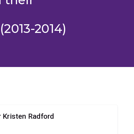
2013-2014)
 Kristen Radford