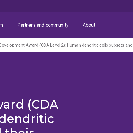
ch
Partners and community
About
ard (CDA
dendritic
 their