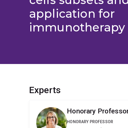
application for
immunotherapy (
Experts
Honorary Professor
HONORARY PROFESSOR