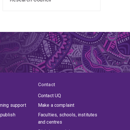
Contact
Contact UQ
rning support
Make a complaint
publish
Faculties, schools, institutes
and centres