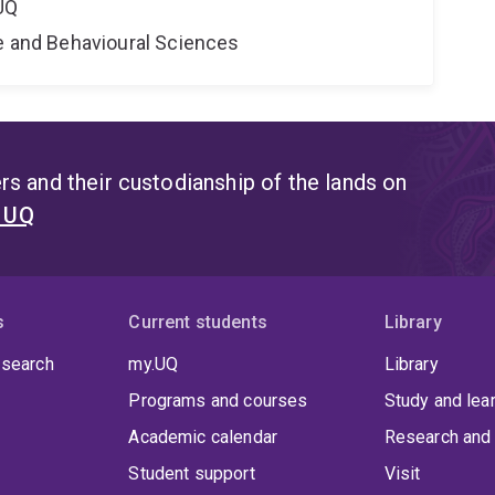
UQ
ne and Behavioural Sciences
s and their custodianship of the lands on
t UQ
s
Current students
Library
 search
my.UQ
Library
Programs and courses
Study and lea
Academic calendar
Research and 
Student support
Visit