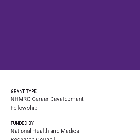
GRANT TYPE
NHMRC Career Development
Fellowship
FUNDED BY
National Health and Medical
Research Council