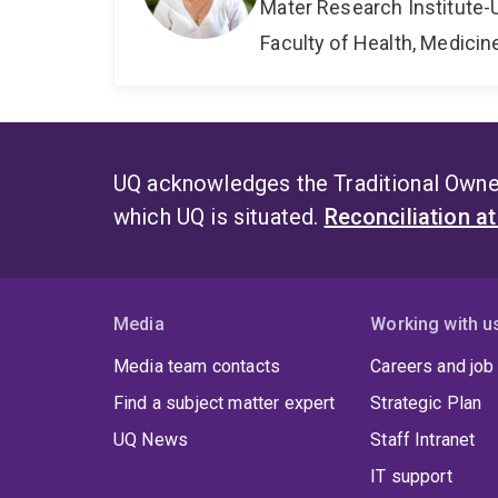
Mater Research Institute-
Faculty of Health, Medici
UQ acknowledges the Traditional Owner
which UQ is situated.
Reconciliation a
Media
Working with u
Media team contacts
Careers and job
Find a subject matter expert
Strategic Plan
UQ News
Staff Intranet
IT support