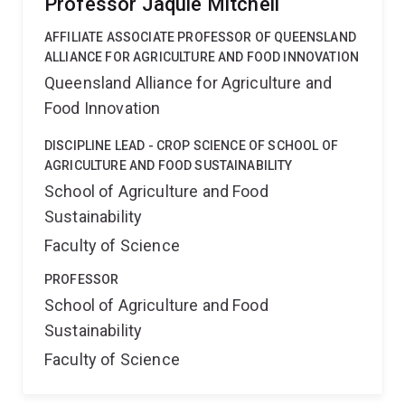
Professor Jaquie Mitchell
AFFILIATE ASSOCIATE PROFESSOR OF QUEENSLAND
ALLIANCE FOR AGRICULTURE AND FOOD INNOVATION
Queensland Alliance for Agriculture and
Food Innovation
DISCIPLINE LEAD - CROP SCIENCE OF SCHOOL OF
AGRICULTURE AND FOOD SUSTAINABILITY
School of Agriculture and Food
Sustainability
Faculty of Science
PROFESSOR
School of Agriculture and Food
Sustainability
Faculty of Science