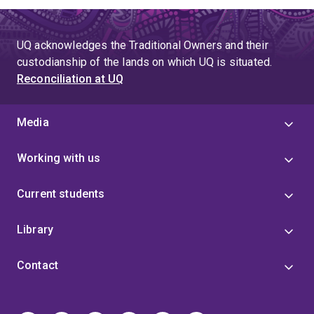
UQ acknowledges the Traditional Owners and their
custodianship of the lands on which UQ is situated.
Reconciliation at UQ
Media
Working with us
Current students
Library
Contact