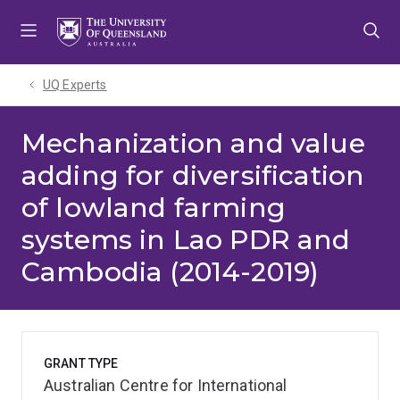
Skip
Skip
Skip
to
to
to
menu
content
footer
UQ Experts
Mechanization and value
adding for diversification
of lowland farming
systems in Lao PDR and
Cambodia (2014-2019)
GRANT TYPE
Australian Centre for International