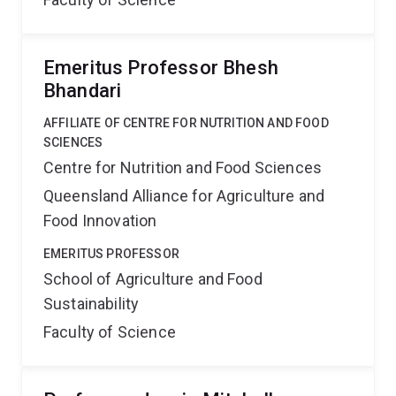
Emeritus Professor Bhesh
Bhandari
AFFILIATE OF CENTRE FOR NUTRITION AND FOOD
SCIENCES
Centre for Nutrition and Food Sciences
Queensland Alliance for Agriculture and
Food Innovation
EMERITUS PROFESSOR
School of Agriculture and Food
Sustainability
Faculty of Science