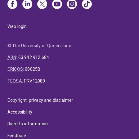
Web login
© The University of Queensland
ABN
:
63 942 912 684
CRICOS
:
00025B
TEQSA
:
PRV12080
Copyright, privacy and disclaimer
Accessibility
Right to information
Feedback