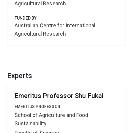
Agricultural Research
FUNDED BY
Australian Centre for International
Agricultural Research
Experts
Emeritus Professor Shu Fukai
EMERITUS PROFESSOR
School of Agriculture and Food
Sustainability
Faculty of Science