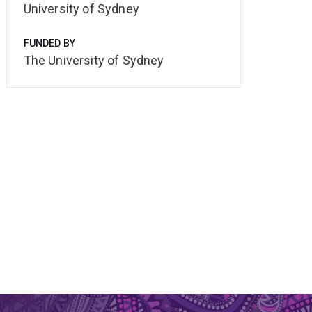
University of Sydney
FUNDED BY
The University of Sydney