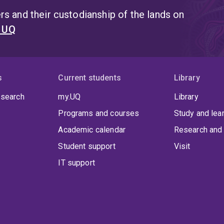
s and their custodianship of the lands on
t UQ
s
Current students
Library
 search
my.UQ
Library
Programs and courses
Study and lea
Academic calendar
Research and 
Student support
Visit
IT support