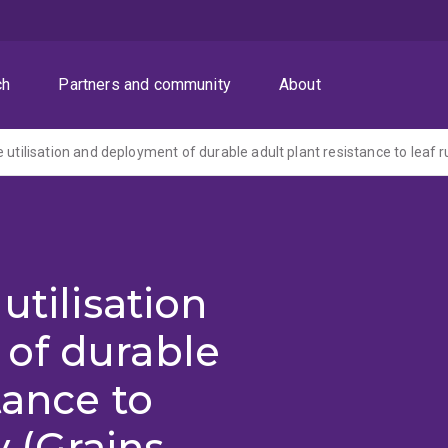
ch
Partners and community
About
utilisation
of durable
tance to
y (Grains