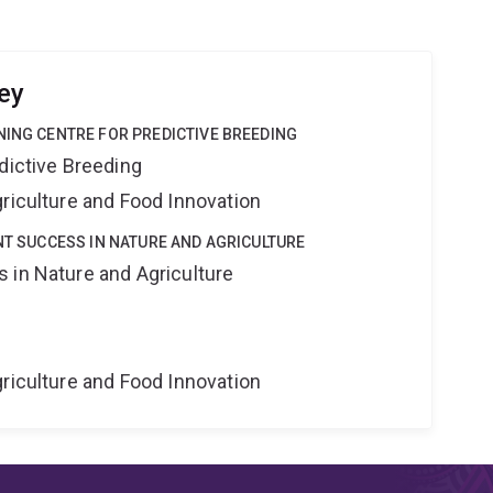
ey
NING CENTRE FOR PREDICTIVE BREEDING
dictive Breeding
riculture and Food Innovation
ANT SUCCESS IN NATURE AND AGRICULTURE
 in Nature and Agriculture
riculture and Food Innovation