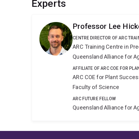
Experts
Professor Lee Hick
CENTRE DIRECTOR OF ARC TRAI
ARC Training Centre in Pre
Queensland Alliance for Ag
AFFILIATE OF ARC COE FOR PL
ARC COE for Plant Success
Faculty of Science
ARC FUTURE FELLOW
Queensland Alliance for Ag