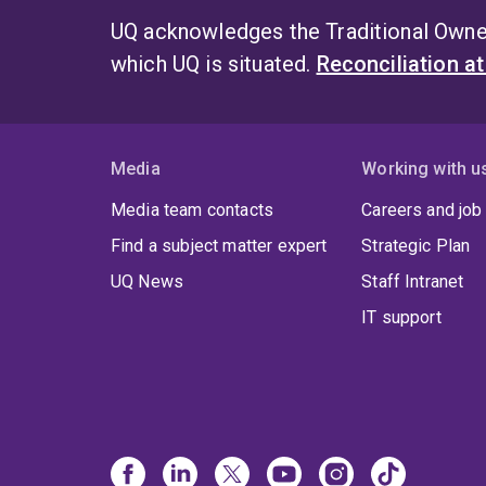
UQ acknowledges the Traditional Owner
which UQ is situated.
Reconciliation a
Media
Working with u
Media team contacts
Careers and job
Find a subject matter expert
Strategic Plan
UQ News
Staff Intranet
IT support