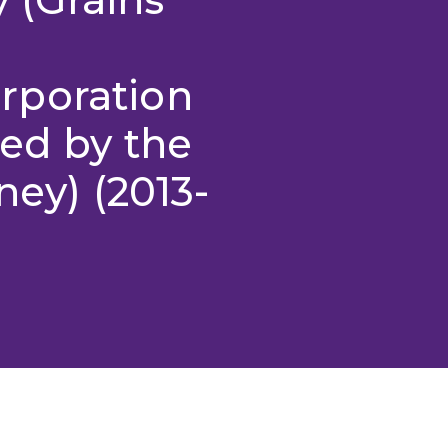
rporation
ed by the
ney) (2013-