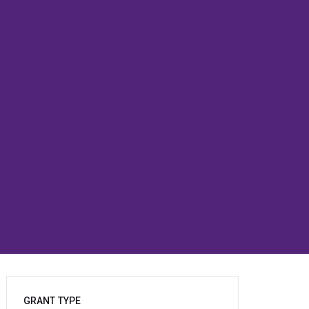
GRANT TYPE