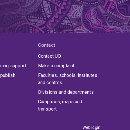
Contact
Contact UQ
rning support
Make a complaint
publish
Faculties, schools, institutes
and centres
Divisions and departments
Campuses, maps and
transport
Web login