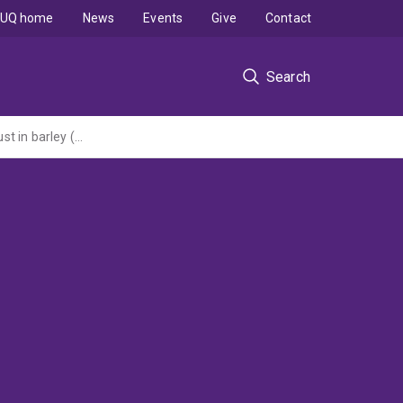
UQ home
News
Events
Give
Contact
Search
Accelerating the utilisation and deployment of durable adult plant resistance to leaf rust in barley (Grains and Research Development Corporation grant administered by the University of Sydney)