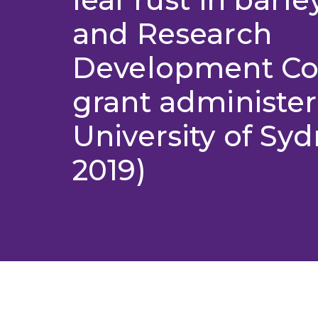
and Research
Development Co
grant administer
University of Syd
2019)