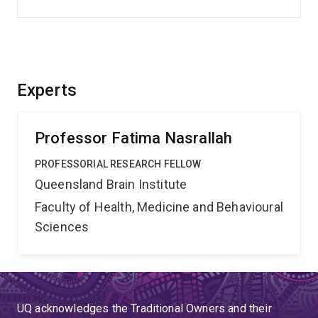
Experts
Professor Fatima Nasrallah
PROFESSORIAL RESEARCH FELLOW
Queensland Brain Institute
Faculty of Health, Medicine and Behavioural
Sciences
UQ acknowledges the Traditional Owners and their