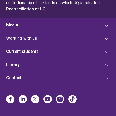
custodianship of the lands on which UQ is situated.
Reconciliation at UQ
Media
Working with us
Current students
Library
Contact