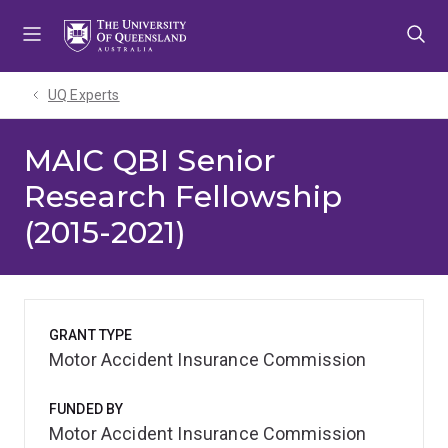
Skip
Skip
Skip
to
to
to
menu
content
footer
UQ Experts
MAIC QBI Senior
Research Fellowship
(2015-2021)
GRANT TYPE
Motor Accident Insurance Commission
FUNDED BY
Motor Accident Insurance Commission