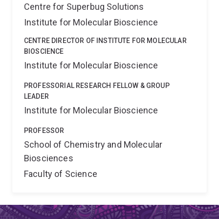
Centre for Superbug Solutions
Institute for Molecular Bioscience
CENTRE DIRECTOR OF INSTITUTE FOR MOLECULAR
BIOSCIENCE
Institute for Molecular Bioscience
PROFESSORIAL RESEARCH FELLOW & GROUP
LEADER
Institute for Molecular Bioscience
PROFESSOR
School of Chemistry and Molecular
Biosciences
Faculty of Science