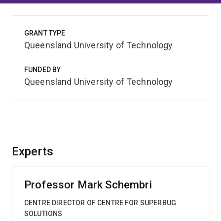
GRANT TYPE
Queensland University of Technology
FUNDED BY
Queensland University of Technology
Experts
Professor Mark Schembri
CENTRE DIRECTOR OF CENTRE FOR SUPERBUG
SOLUTIONS