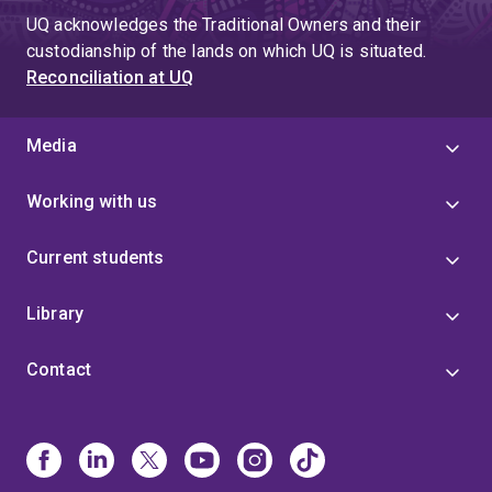
UQ acknowledges the Traditional Owners and their
custodianship of the lands on which UQ is situated.
Reconciliation at UQ
Media
Working with us
Current students
Library
Contact