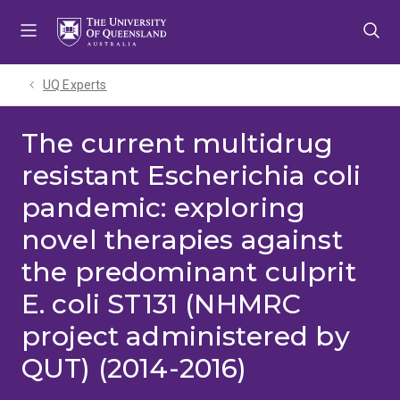
Skip
Skip
Skip
to
to
to
menu
content
footer
UQ Experts
The current multidrug
resistant Escherichia coli
pandemic: exploring
novel therapies against
the predominant culprit
E. coli ST131 (NHMRC
project administered by
QUT) (2014-2016)